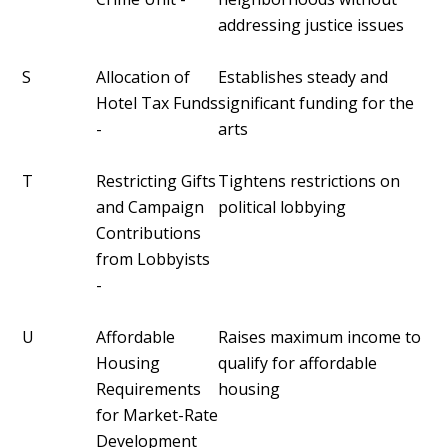
addressing justice issues
S
Allocation of
Establishes steady and
Hotel Tax Funds
significant funding for the
-
arts
T
Restricting Gifts
Tightens restrictions on
and Campaign
political lobbying
Contributions
from Lobbyists
-
U
Affordable
Raises maximum income to
Housing
qualify for affordable
Requirements
housing
for Market-Rate
Development