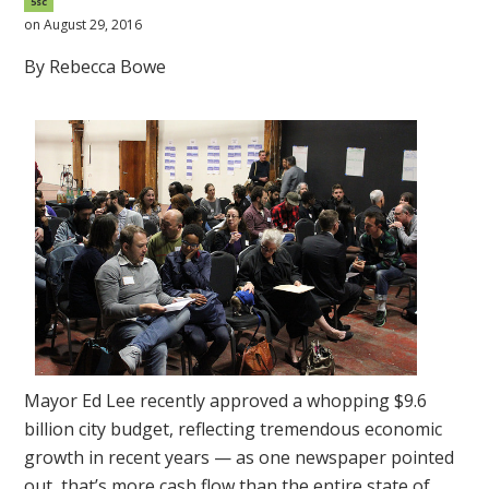
5sc
on August 29, 2016
By Rebecca Bowe
Mayor Ed Lee recently approved a whopping $9.6
billion city budget, reflecting tremendous economic
growth in recent years — as one newspaper pointed
out, that’s more cash flow than the entire state of