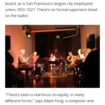
board, as is San Francisco’s largest city employees’
union, SEIU 1021. There’s no formal opponent listed
on the ballot.
“There’s been a real focus on equity, in many
different forms,” says Adam Fong, a composer and