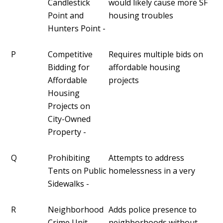
Candlestick
would likely cause more SF
Point and
housing troubles
Hunters Point -
P
Competitive
Requires multiple bids on
Bidding for
affordable housing
Affordable
projects
Housing
Projects on
City-Owned
Property -
Q
Prohibiting
Attempts to address
Tents on Public
homelessness in a very
Sidewalks -
R
Neighborhood
Adds police presence to
Crime Unit -
neighborhoods without