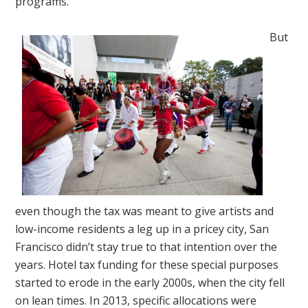
programs.
But
even though the tax was meant to give artists and
low-income residents a leg up in a pricey city, San
Francisco didn’t stay true to that intention over the
years. Hotel tax funding for these special purposes
started to erode in the early 2000s, when the city fell
on lean times. In 2013, specific allocations were