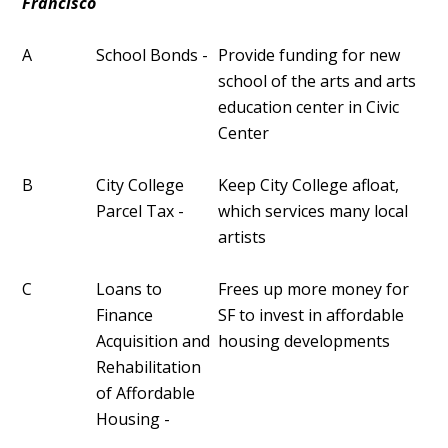
Francisco
A
School Bonds -
Provide funding for new
school of the arts and arts
education center in Civic
Center
B
City College
Keep City College afloat,
Parcel Tax -
which services many local
artists
C
Loans to
Frees up more money for
Finance
SF to invest in affordable
Acquisition and
housing developments
Rehabilitation
of Affordable
Housing -