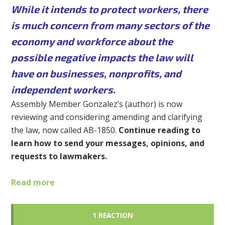
While it intends to protect workers, there
is much concern from many sectors of the
economy and workforce about the
possible negative impacts the law will
have on businesses, nonprofits, and
independent workers.
Assembly Member Gonzalez’s (author) is now
reviewing and considering amending and clarifying
the law, now called AB-1850.
Continue reading to
learn how to send your messages, opinions, and
requests to lawmakers.
Read more
1 REACTION