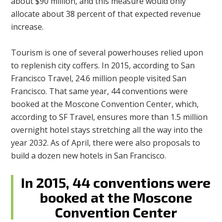
about $90 million, and this measure would only
allocate about 38 percent of that expected revenue
increase.
Tourism is one of several powerhouses relied upon
to replenish city coffers. In 2015, according to San
Francisco Travel, 24.6 million people visited San
Francisco. That same year, 44 conventions were
booked at the Moscone Convention Center, which,
according to SF Travel, ensures more than 1.5 million
overnight hotel stays stretching all the way into the
year 2032. As of April, there were also proposals to
build a dozen new hotels in San Francisco.
In 2015, 44 conventions were
booked at the Moscone
Convention Center