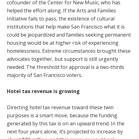
cofounder of the Center for New Music, who has
helped the effort along. If the Arts and Families
Initiative fails to pass, the existence of cultural
institutions that help make San Francisco what it is
could be jeopardized and families seeking permanent
housing would be at higher risk of experiencing
homelessness. Extreme circumstances brought these
advocates together, but support is still urgently
needed. The threshold for approval is a two-thirds
majority of San Francisco voters.
Hotel tax revenue is growing
Directing hotel tax revenue toward these twin
purposes is a smart move, because the funding
generated by this tax is on an upward trend. In the
next four years alone, it’s projected to increase by