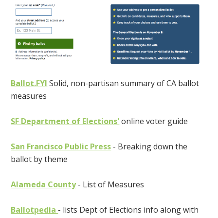
Ballot.FYI
Solid, non-partisan summary of CA ballot
measures
SF Department of Elections'
online voter guide
San Francisco Public Press
- Breaking down the
ballot by theme
Alameda County
- List of Measures
Ballotpedia
- lists Dept of Elections info along with