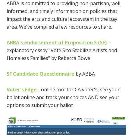
ABBA is committed to providing non-partisan, well
informed, and timely information on policies that
impact the arts and cultural ecosystem in the bay
area. We've compiled a few resources to share.
ABBA's endorsement of Proposition S (SF)
-
explanatory essay "Vote S to Stabilize Artists and
Homeless Families" by Rebecca Bowe
SF Candidate Questionnaire
by ABBA
Voter's Edge
- online tool for CA voter's, see your
ballot online and track your choices AND see your
options to submit your ballot