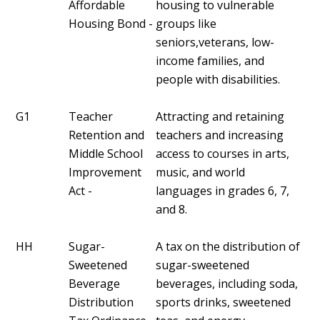
Affordable
housing to vulnerable
Housing Bond -
groups like
seniors,veterans, low-
income families, and
people with disabilities.
G1
Teacher
Attracting and retaining
Retention and
teachers and increasing
Middle School
access to courses in arts,
Improvement
music, and world
Act -
languages in grades 6, 7,
and 8.
HH
Sugar-
A tax on the distribution of
Sweetened
sugar-sweetened
Beverage
beverages, including soda,
Distribution
sports drinks, sweetened