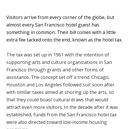
Visitors arrive from every corner of the globe, but
almost every San Francisco hotel guest has
something in common: Their bill comes with a little
extra fee tacked onto the end, known as the hotel tax.
The tax was set up in 1961 with the intention of
supporting arts and culture organizations in San
Francisco through grants and other forms of
assistance. The concept set off a trend. Chicago,
Houston and Los Angeles followed suit soon after
with similar taxes aimed at shoring up the arts, so
that they could boast cultural draws that would
attract even more visitors. In the decade after it was
established, funds from the San Francisco hotel tax
were also directed toward low-income housing