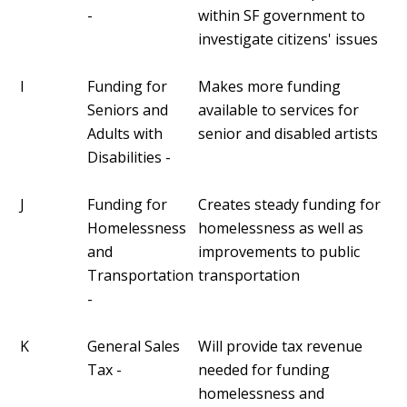
-
within SF government to
investigate citizens' issues
I
Funding for
Makes more funding
Seniors and
available to services for
Adults with
senior and disabled artists
Disabilities -
J
Funding for
Creates steady funding for
Homelessness
homelessness as well as
and
improvements to public
Transportation
transportation
-
K
General Sales
Will provide tax revenue
Tax -
needed for funding
homelessness and