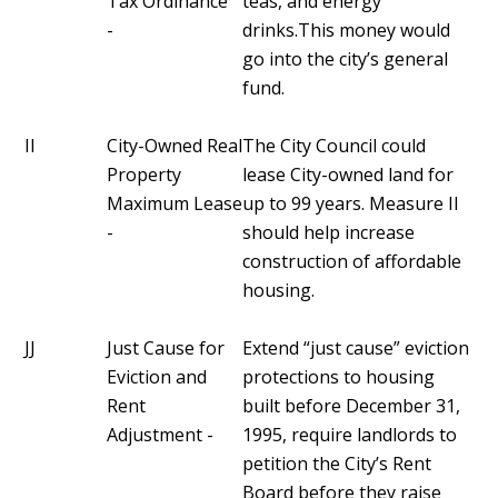
Tax Ordinance
teas, and energy
-
drinks.This money would
go into the city’s general
fund.
II
City-Owned Real
The City Council could
Property
lease City-owned land for
Maximum Lease
up to 99 years. Measure II
-
should help increase
construction of affordable
housing.
JJ
Just Cause for
Extend “just cause” eviction
Eviction and
protections to housing
Rent
built before December 31,
Adjustment -
1995, require landlords to
petition the City’s Rent
Board before they raise