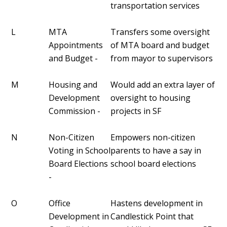
transportation services
L
MTA
Transfers some oversight
Appointments
of MTA board and budget
and Budget -
from mayor to supervisors
M
Housing and
Would add an extra layer of
Development
oversight to housing
Commission -
projects in SF
N
Non-Citizen
Empowers non-citizen
Voting in School
parents to have a say in
Board Elections
school board elections
-
O
Office
Hastens development in
Development in
Candlestick Point that