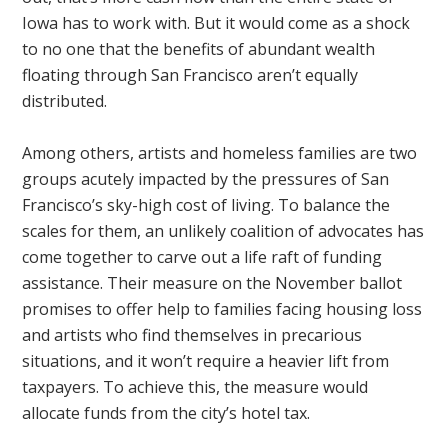
Iowa has to work with. But it would come as a shock
to no one that the benefits of abundant wealth
floating through San Francisco aren’t equally
distributed.
Among others, artists and homeless families are two
groups acutely impacted by the pressures of San
Francisco’s sky-high cost of living. To balance the
scales for them, an unlikely coalition of advocates has
come together to carve out a life raft of funding
assistance. Their measure on the November ballot
promises to offer help to families facing housing loss
and artists who find themselves in precarious
situations, and it won’t require a heavier lift from
taxpayers. To achieve this, the measure would
allocate funds from the city’s hotel tax.