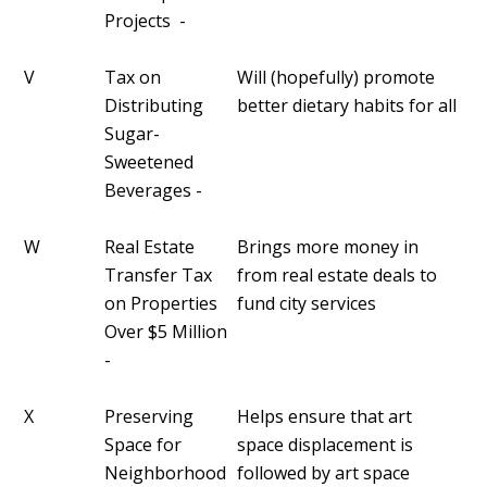
Projects -
V
Tax on
Will (hopefully) promote
Distributing
better dietary habits for all
Sugar-
Sweetened
Beverages -
W
Real Estate
Brings more money in
Transfer Tax
from real estate deals to
on Properties
fund city services
Over $5 Million
-
X
Preserving
Helps ensure that art
Space for
space displacement is
Neighborhood
followed by art space