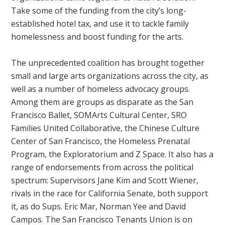
Take some of the funding from the city’s long-
established hotel tax, and use it to tackle family
homelessness and boost funding for the arts.
The unprecedented coalition has brought together
small and large arts organizations across the city, as
well as a number of homeless advocacy groups.
Among them are groups as disparate as the San
Francisco Ballet, SOMArts Cultural Center, SRO
Families United Collaborative, the Chinese Culture
Center of San Francisco, the Homeless Prenatal
Program, the Exploratorium and Z Space. It also has a
range of endorsements from across the political
spectrum: Supervisors Jane Kim and Scott Wiener,
rivals in the race for California Senate, both support
it, as do Sups. Eric Mar, Norman Yee and David
Campos. The San Francisco Tenants Union is on