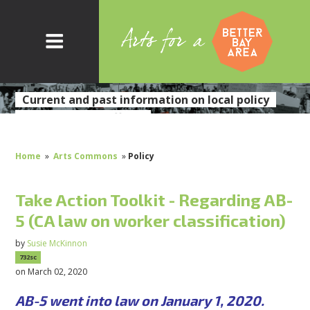
Current and past information on local policy
initiatives and efforts
Home
»
Arts Commons
»
Policy
Take Action Toolkit - Regarding AB-
5 (CA law on worker classification)
by
Susie McKinnon
732sc
on March 02, 2020
AB-5 went into law on January 1, 2020.