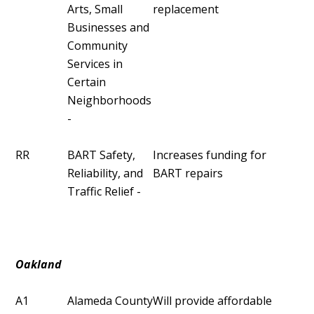
Arts, Small
replacement
Businesses and
Community
Services in
Certain
Neighborhoods
-
RR
BART Safety,
Increases funding for
Reliability, and
BART repairs
Traffic Relief -
Oakland
A1
Alameda County
Will provide affordable