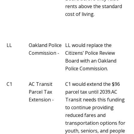
rents above the standard
cost of living.
LL
Oakland Police
LL would replace the
Commission -
Citizens’ Police Review
Board with an Oakland
Police Commission.
C1
AC Transit
C1 would extend the $96
Parcel Tax
parcel tax until 2039.AC
Extension -
Transit needs this funding
to continue providing
reduced fares and
transportation options for
youth, seniors, and people