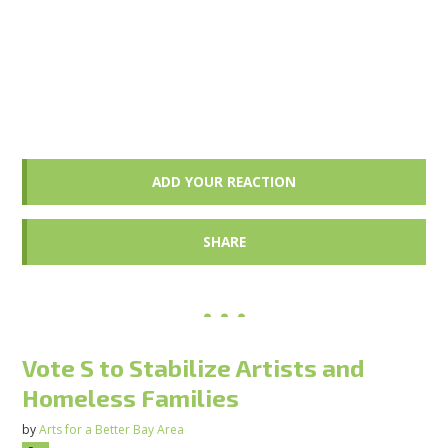
ADD YOUR REACTION
SHARE
Vote S to Stabilize Artists and
Homeless Families
by
Arts for a Better Bay Area