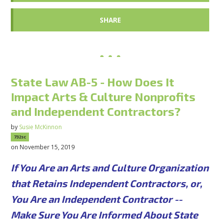
SHARE
State Law AB-5 - How Does It
Impact Arts & Culture Nonprofits
and Independent Contractors?
by
Susie McKinnon
732sc
on November 15, 2019
If You Are an Arts and Culture Organization
that Retains Independent Contractors, or,
You Are an Independent Contractor --
Make Sure You Are Informed About State