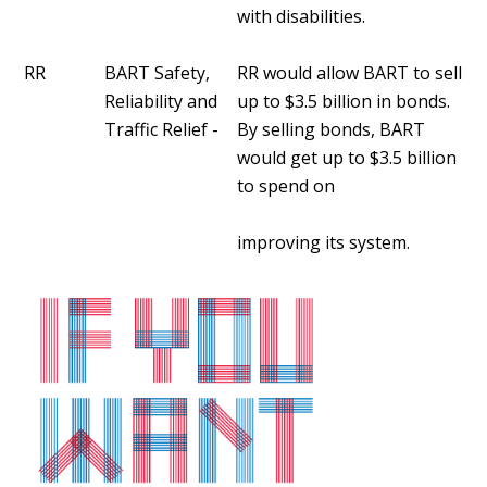
with disabilities.
RR
BART Safety,
RR would allow BART to sell
Reliability and
up to $3.5 billion in bonds.
Traffic Relief -
By selling bonds, BART
would get up to $3.5 billion
to spend on
improving its system.