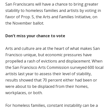
San Franciscans will have a chance to bring greater
stability to homeless families and artists by voting in
favor of Prop. S, the Arts and Families Initiative, on
the November ballot.
Don’t miss your chance to vote
Arts and culture are at the heart of what makes San
Francisco unique, but economic pressures have
propelled a rash of evictions and displacement. When
the San Francisco Arts Commission surveyed 600 local
artists last year to assess their level of stability,
results showed that 70 percent either had been or
were about to be displaced from their homes,
workplaces, or both.
For homeless families, constant instability can be a