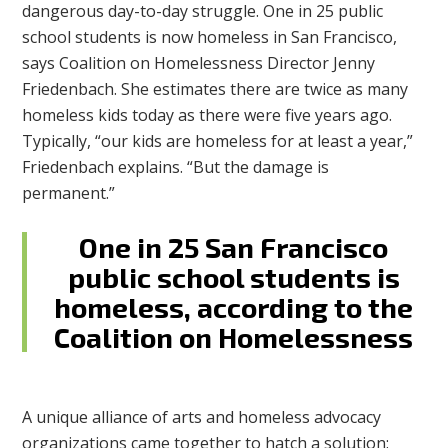
dangerous day-to-day struggle. One in 25 public
school students is now homeless in San Francisco,
says Coalition on Homelessness Director Jenny
Friedenbach. She estimates there are twice as many
homeless kids today as there were five years ago.
Typically, “our kids are homeless for at least a year,”
Friedenbach explains. “But the damage is
permanent.”
One in 25 San Francisco
public school students is
homeless, according to the
Coalition on Homelessness
A unique alliance of arts and homeless advocacy
organizations came together to hatch a solution: