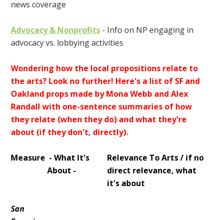
news coverage
Advocacy & Nonprofits
- Info on NP engaging in
advocacy vs. lobbying activities
Wondering how the local propositions relate to
the arts? Look no further! Here's a list of SF and
Oakland props made by Mona Webb and Alex
Randall with one-sentence summaries of how
they relate (when they do) and what they're
about (if they don't, directly).
Measure
- What It's
Relevance To Arts / if no
About -
direct relevance, what
it's about
San