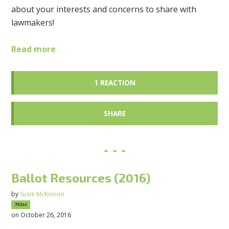
about your interests and concerns to share with
lawmakers!
Read more
1 REACTION
SHARE
Ballot Resources (2016)
by
Susie McKinnon
732sc
on October 26, 2016