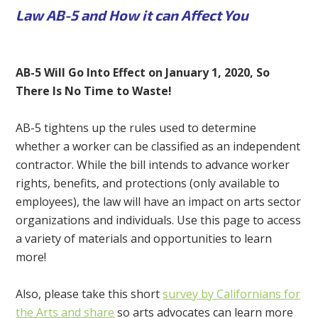
Law AB-5 and How it can Affect You
AB-5 Will Go Into Effect on January 1, 2020, So
There Is No Time to Waste!
AB-5 tightens up the rules used to determine
whether a worker can be classified as an independent
contractor. While the bill intends to advance worker
rights, benefits, and protections (only available to
employees), the law will have an impact on arts sector
organizations and individuals. Use this page to access
a variety of materials and opportunities to learn
more!
Also, please take this short
survey by Californians for
the Arts and share
so arts advocates can learn more