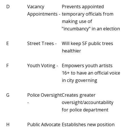
D
Vacancy
Prevents appointed
Appointments -
temporary officials from
making use of
"incumbancy" in an election
E
Street Trees -
Will keep SF public trees
healthier
F
Youth Voting -
Empowers youth artists
16+ to have an official voice
in city governing
G
Police Oversight
Creates greater
-
oversight/accountability
for police department
H
Public Advocate
Establishes new position