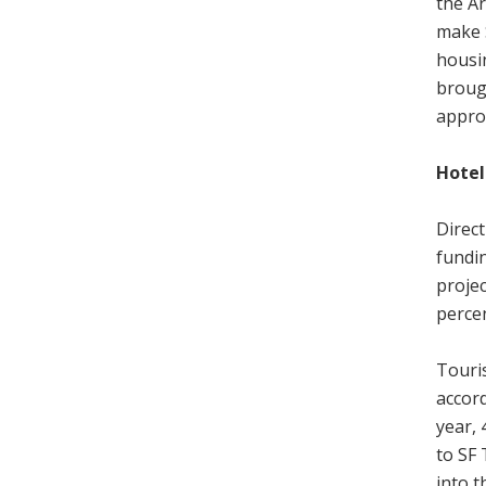
the Ar
make 
housi
brough
approv
Hotel
Direc
fundin
projec
percen
Touris
accord
year,
to SF 
into t