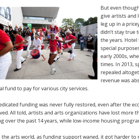
But even though
give artists and
leg up in a price
didn’t stay true 
the years. Hotel
special purposes
early 2000s, when
times. In 2013, s
repealed altoget
revenue was abso
l fund to pay for various city services.
dicated funding was never fully restored, even after the ec
ed. All told, artists and arts organizations have lost more t
g over the past 14 years, while low-income housing program
 the arts world, as funding support waned, it got harder to 