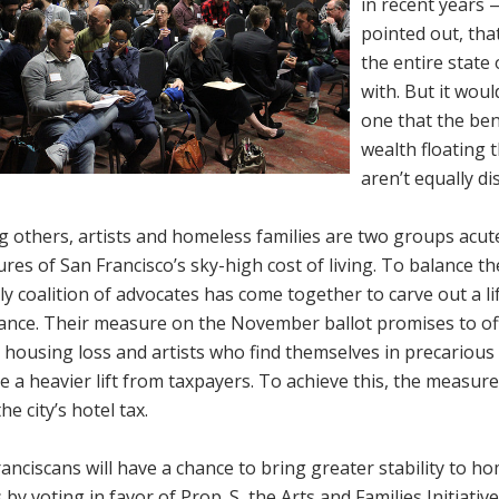
in recent years
pointed out, tha
the entire state
with. But it wou
one that the ben
wealth floating 
aren’t equally di
 others, artists and homeless families are two groups acut
res of San Francisco’s sky-high cost of living. To balance th
ly coalition of advocates has come together to carve out a li
ance. Their measure on the November ballot promises to off
 housing loss and artists who find themselves in precarious 
e a heavier lift from taxpayers. To achieve this, the measur
he city’s hotel tax.
anciscans will have a chance to bring greater stability to h
s by voting in favor of Prop. S, the Arts and Families Initiat