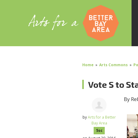
Home
»
Arts Commons
»
Po
Vote S to St
By Re
by
Arts for a Better
Bay Area
5sc