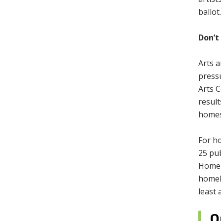
ballot
Don’t
Arts 
press
Arts C
result
homes
For ho
25 pub
Homel
homele
least 
O