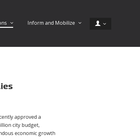
ons
Inform and Mobilize
lies
cently approved a
llion city budget,
endous economic growth