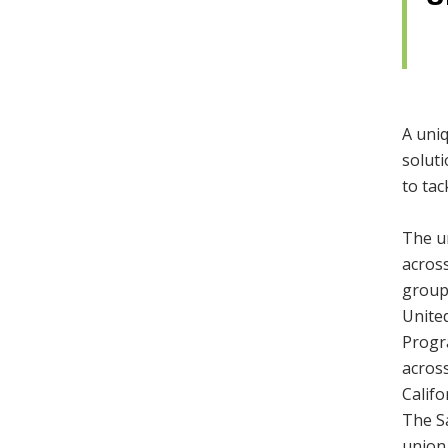
A uni
soluti
to tac
The u
acros
groups
United
Progr
across
Calif
The Sa
union,