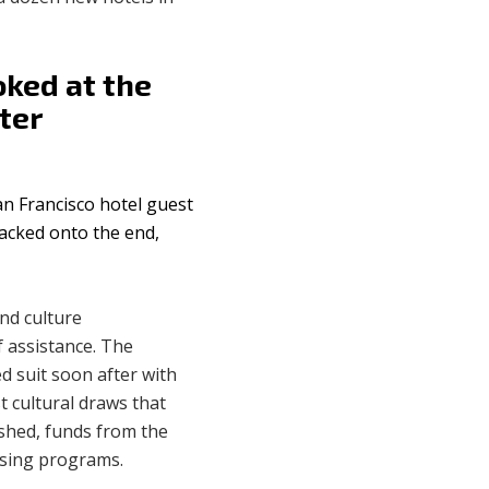
oked at the
ter
an Francisco hotel guest
tacked onto the end,
and culture
 assistance. The
d suit soon after with
t cultural draws that
ished, funds from the
using programs.