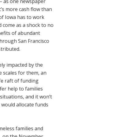
 — as one newspaper
t’s more cash flow than
 of Iowa has to work
ld come as a shock to no
efits of abundant
through San Francisco
stributed.
ely impacted by the
e scales for them, an
fe raft of funding
er help to families
situations, and it won’t
e would allocate funds
omeless families and
ive, on the November