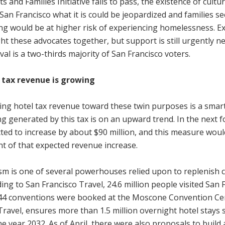
ts and Families Initiative fails to pass, the existence of cultu
San Francisco what it is could be jeopardized and families 
ng would be at higher risk of experiencing homelessness. E
t these advocates together, but support is still urgently n
al is a two-thirds majority of San Francisco voters.
 tax revenue is growing
ting hotel tax revenue toward these twin purposes is a sma
g generated by this tax is on an upward trend. In the next fo
ted to increase by about $90 million, and this measure woul
t of that expected revenue increase.
m is one of several powerhouses relied upon to replenish cit
ing to San Francisco Travel, 24.6 million people visited San
 44 conventions were booked at the Moscone Convention Cen
Travel, ensures more than 1.5 million overnight hotel stays s
he year 2032. As of April, there were also proposals to build