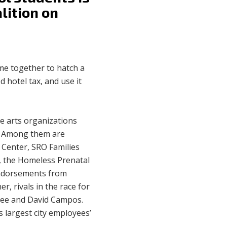
lition on
me together to hatch a
 hotel tax, and use it
e arts organizations
s. Among them are
 Center, SRO Families
o, the Homeless Prenatal
endorsements from
r, rivals in the race for
 Yee and David Campos.
s largest city employees’
.