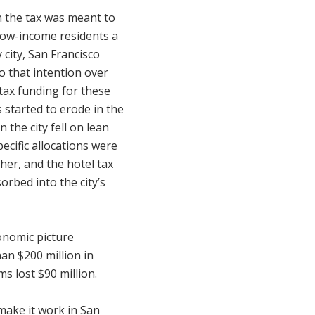
 the tax was meant to
 low-income residents a
y city, San Francisco
to that intention over
 tax funding for these
 started to erode in the
 the city fell on lean
pecific allocations were
her, and the hotel tax
rbed into the city’s
onomic picture
han $200 million in
s lost $90 million.
make it work in San