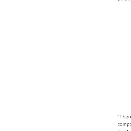
“There
compo