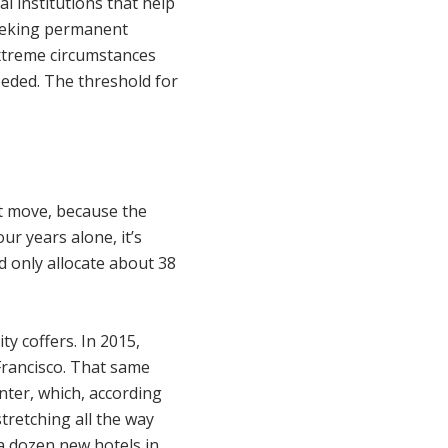
ral institutions that help
seeking permanent
xtreme circumstances
eeded. The threshold for
rt move, because the
ur years alone, it’s
d only allocate about 38
y coffers. In 2015,
 Francisco. That same
ter, which, according
tretching all the way
 a dozen new hotels in