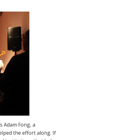
ays Adam Fong, a
ped the effort along. If