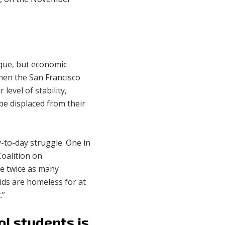
ique, but economic
hen the San Francisco
level of stability,
be displaced from their
y-to-day struggle. One in
Coalition on
e twice as many
kids are homeless for at
.”
ol students is