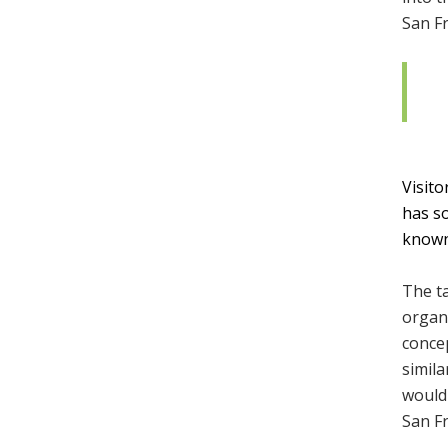
San Fr
Visito
has so
known 
The ta
organ
concep
simila
would 
San F