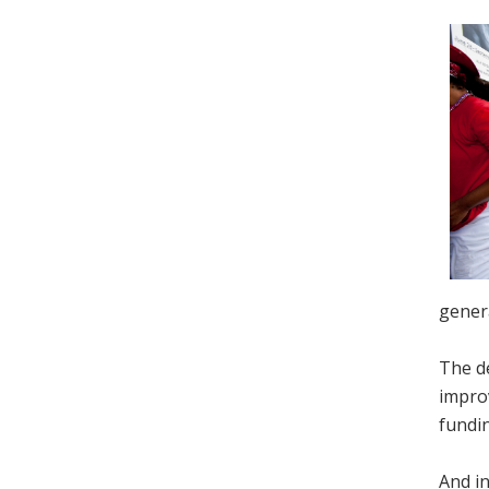
genera
The de
improv
fundin
And in