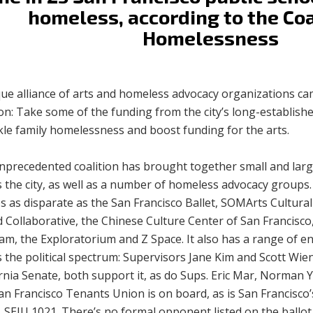
homeless, according to the Coa
Homelessness
que alliance of arts and homeless advocacy organizations ca
on: Take some of the funding from the city’s long-established
kle family homelessness and boost funding for the arts.
nprecedented coalition has brought together small and larg
s the city, as well as a number of homeless advocacy group
 as disparate as the San Francisco Ballet, SOMArts Cultural
 Collaborative, the Chinese Culture Center of San Francisc
am, the Exploratorium and Z Space. It also has a range of 
 the political spectrum: Supervisors Jane Kim and Scott Wiene
ornia Senate, both support it, as do Sups. Eric Mar, Norman
n Francisco Tenants Union is on board, as is San Francisco’
 SEIU 1021. There’s no formal opponent listed on the ballot