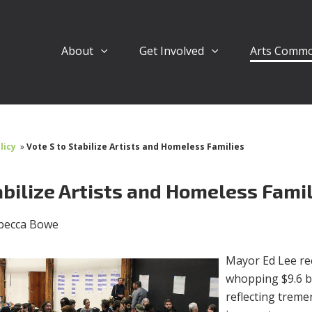
About
Get Involved
Arts Comm
licy
»
Vote S to Stabilize Artists and Homeless Families
abilize Artists and Homeless Fami
becca Bowe
Mayor Ed Lee re
whopping $9.6 bi
reflecting trem