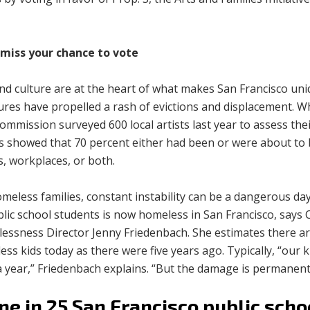
.
 miss your chance to vote
and culture are at the heart of what makes San Francisco un
ures have propelled a rash of evictions and displacement. W
ommission surveyed 600 local artists last year to assess their 
s showed that 70 percent either had been or were about to 
, workplaces, or both.
meless families, constant instability can be a dangerous da
lic school students is now homeless in San Francisco, says 
essness Director Jenny Friedenbach. She estimates there ar
ss kids today as there were five years ago. Typically, “our 
a year,” Friedenbach explains. “But the damage is permanent
ne in 25 San Francisco public scho