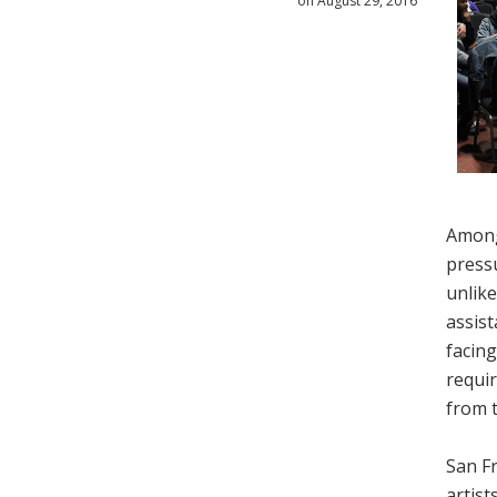
on August 29, 2016
Among
pressu
unlike
assist
facing
requir
from t
San Fr
artist