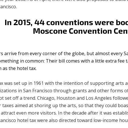
ancisco.
In 2015, 44 conventions were bo
Moscone Convention Cen
rs arrive from every corner of the globe, but almost every S
mething in common: Their bill comes with a little extra fee 
as the hotel tax.
x was set up in 1961 with the intention of supporting arts 
izations in San Francisco through grants and other forms of
t set off a trend. Chicago, Houston and Los Angeles followe
r taxes aimed at shoring up the arts, so that they could boas
attract even more visitors. In the decade after it was establ
rancisco hotel tax were also directed toward low-income ho