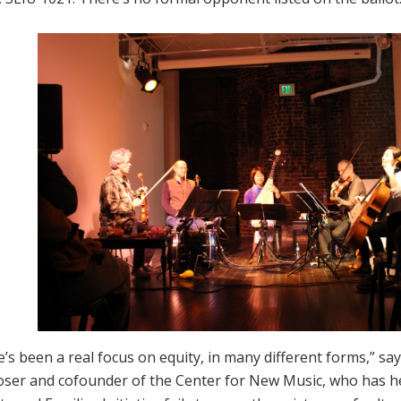
’s been a real focus on equity, in many different forms,” s
ser and cofounder of the Center for New Music, who has hel