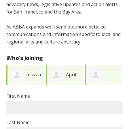
advocacy news, legislative updates and action alerts
for San Francisco and the Bay Area.
As ABBA expands we'll send out more detailed
communications and information specific to local and
regional arts and culture advocacy.
Who's joining
Jessica
April
Anonymous
Kwong
Camlin
First Name
Last Name