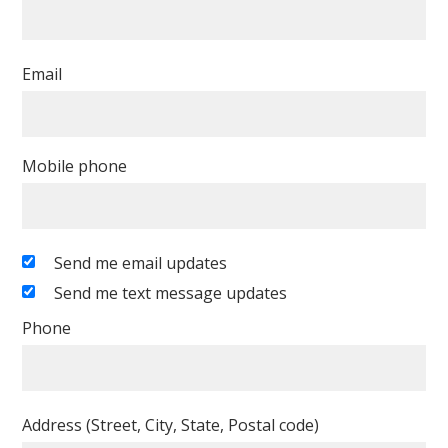
Email
Mobile phone
Send me email updates
Send me text message updates
Phone
Address (Street, City, State, Postal code)