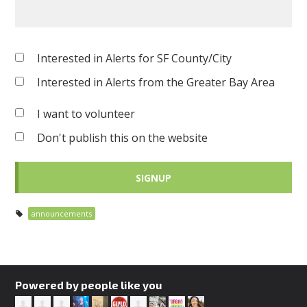
Interested in Alerts for SF County/City
Interested in Alerts from the Greater Bay Area
I want to volunteer
Don't publish this on the website
announcements
Powered by people like you