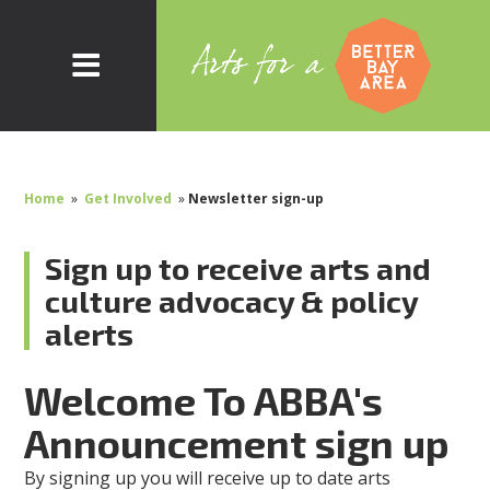
Home
»
Get Involved
»
Newsletter sign-up
Sign up to receive arts and
culture advocacy & policy
alerts
Welcome To ABBA's
Announcement sign up
By signing up you will receive up to date arts