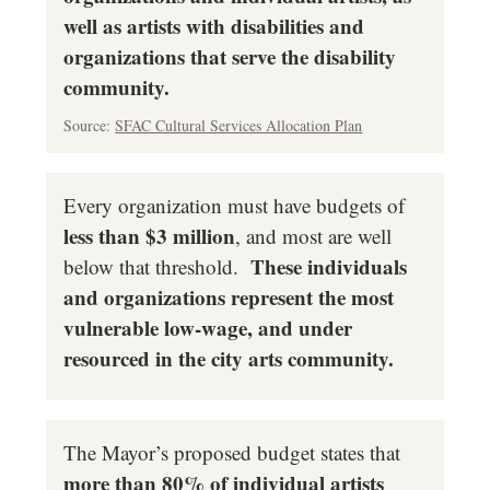
well as artists with disabilities and
organizations that serve the disability
community.
Source:
SFAC Cultural Services Allocation Plan
Every organization must have budgets of
less than $3 million
, and most are well
These individuals
below that threshold.
and organizations represent the most
vulnerable low-wage, and under
resourced in the city arts community.
The Mayor’s proposed budget states that
more than 80% of individual artists