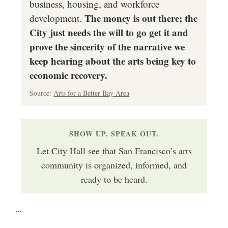
business, housing, and workforce
The money is out there; the
development.
City just needs the will to go get it and
prove the sincerity of the narrative we
keep hearing about the arts being key to
economic recovery.
Source:
Arts for a Better Bay Area
SHOW UP. SPEAK OUT.
Let City Hall see that San Francisco’s arts
community is organized, informed, and
ready to be heard.
```