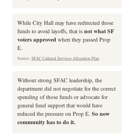
While City Hall may have redirected those
not what SF
funds to avoid layoffs, that is
voters approved
when they passed Prop
E.
Source:
SFAC Cultural Services Allocation Plan
Without strong SFAC leadership, the
department did not negotiate for the correct
spending of those funds or advocate for
general fund support that would have
So now
reduced the pressure on Prop E.
community has to do it.