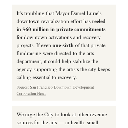
It’s troubling that Mayor Daniel Lurie’s
reeled
downtown revitalization effort has
in $60 million in private commitments
for downtown activations and recovery
one-sixth
projects. If even
of that private
fundraising were directed to the arts
department, it could help stabilize the
agency supporting the artists the city keeps
calling essential to recovery.
Source:
San Francisco Downtown Development
Corporation News
We urge the City to look at other revenue
sources for the arts — in health, small