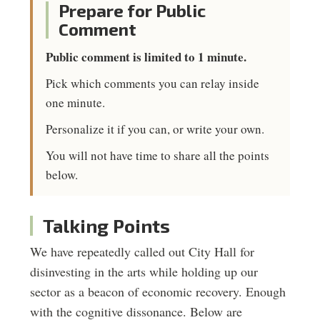
Prepare for Public
Comment
Public comment is limited to 1 minute.
Pick which comments you can relay inside
one minute.
Personalize it if you can, or write your own.
You will not have time to share all the points
below.
Talking Points
We have repeatedly called out City Hall for
disinvesting in the arts while holding up our
sector as a beacon of economic recovery. Enough
with the cognitive dissonance. Below are