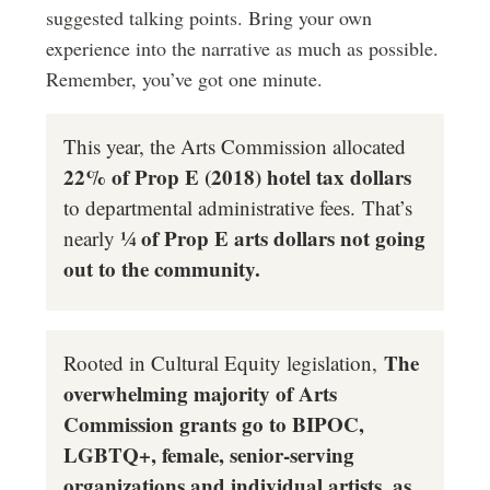
suggested talking points. Bring your own
experience into the narrative as much as possible.
Remember, you’ve got one minute.
This year, the Arts Commission allocated
22% of Prop E (2018) hotel tax dollars
to departmental administrative fees. That’s
¼ of Prop E arts dollars not going
nearly
out to the community.
T
he
Rooted in Cultural Equity legislation,
overwhelming majority of Arts
Commission grants go to BIPOC,
LGBTQ+, female, senior-serving
organizations and individual artists, as