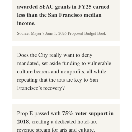
awarded SFAC grants in FY25 earned
less than the San Francisco median
income.
Source:
Mayor’s June 1, 2026 Proposed Budget Book
Does the City really want to deny
mandated, set-aside funding to vulnerable
culture bearers and nonprofits, all while
repeating that the arts are key to San
Francisco’s recovery?
75% voter support in
Prop E passed with
2018
, creating a dedicated hotel-tax
revenue stream for arts and culture.