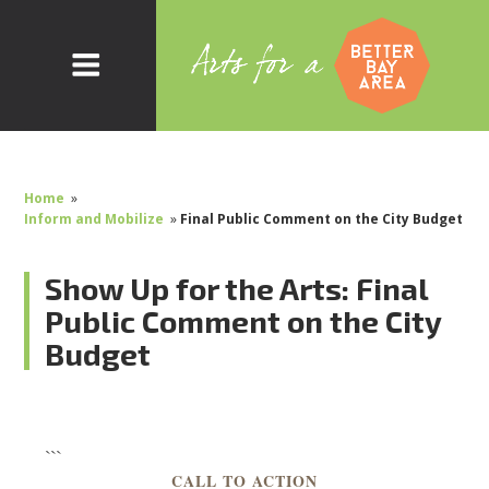
Home
»
Inform and Mobilize
»
Final Public Comment on the City Budget
Show Up for the Arts: Final
Public Comment on the City
Budget
```
CALL TO ACTION