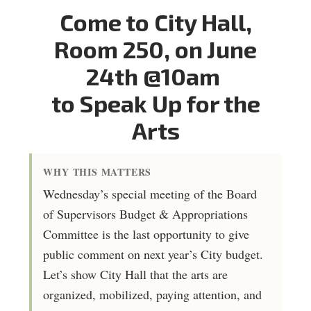
Come to City Hall,
Room 250, on June
24th @10am
to Speak Up for the
Arts
WHY THIS MATTERS
Wednesday’s special meeting of the Board
of Supervisors Budget & Appropriations
Committee is the last opportunity to give
public comment on next year’s City budget.
Let’s show City Hall that the arts are
organized, mobilized, paying attention, and