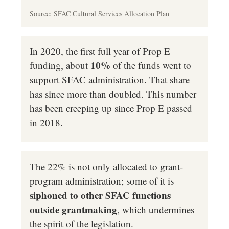
Source:
SFAC Cultural Services Allocation Plan
In 2020, the first full year of Prop E
10%
funding, about
of the funds went to
support SFAC administration. That share
has since more than doubled.
This number
has been creeping up since Prop E passed
in 2018.
The 22% is not only allocated to grant-
program administration; some of it is
siphoned to other SFAC functions
outside grantmaking
, which undermines
the spirit of the legislation.