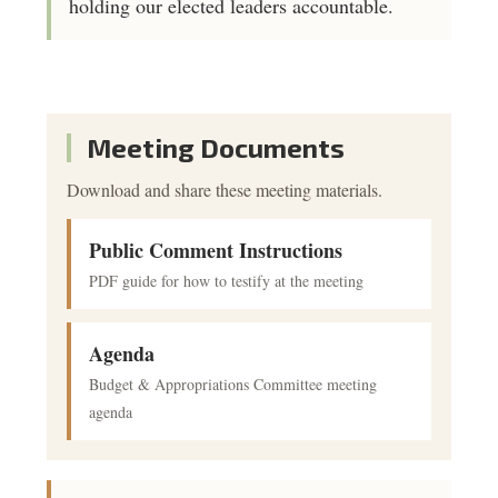
holding our elected leaders accountable.
Meeting Documents
Download and share these meeting materials.
Public Comment Instructions
PDF guide for how to testify at the meeting
Agenda
Budget & Appropriations Committee meeting
agenda