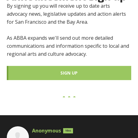
By signing up you will receive up to date arts
advocacy news, legislative updates and action alerts
for San Francisco and the Bay Area.
As ABBA expands we'll send out more detailed
communications and information specific to local and
regional arts and culture advocacy.
SIGN UP
Anonymous
10sc