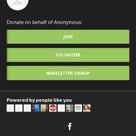
Donate on behalf of Anonymous:
JOIN
VOLUNTEER
NEWSLETTER SIGNUP
Powered by people like you