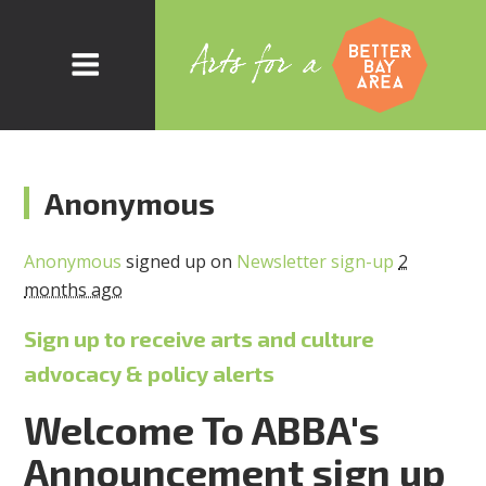
Anonymous
Anonymous
signed up on
Newsletter sign-up
2
months ago
Sign up to receive arts and culture
advocacy & policy alerts
Welcome To ABBA's
Announcement sign up