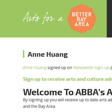
Anne Huang
Anne Huang
signed up on
Newsletter sign-up
Sign up to receive arts and culture ad
Welcome To ABBA's 
By signing up you will receive up to date arts a
and the Bay Area.