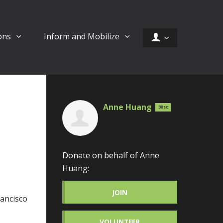
ons
Inform and Mobilize
Anne Huang
38sc
Donate on behalf of Anne
Huang:
JOIN
rancisco
VOLUNTEER