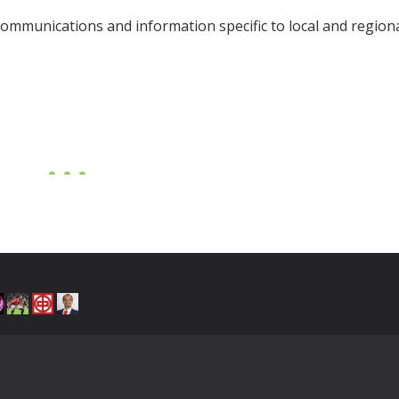
ommunications and information specific to local and regiona