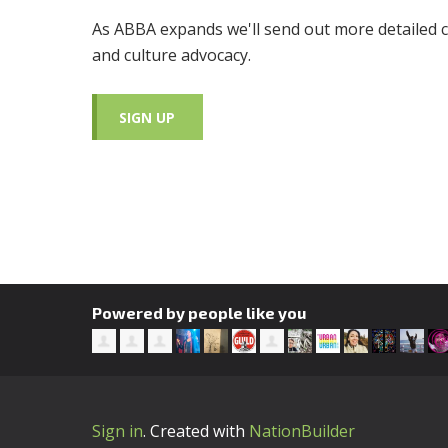
As ABBA expands we'll send out more detailed c
and culture advocacy.
SIGN UP
Powered by people like you
Sign in
.
Created with
NationBuilder