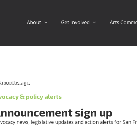
About
Get Involved
Arts Comm
4 months ago
vocacy & policy alerts
Announcement sign up
dvocacy news, legislative updates and action alerts for San F