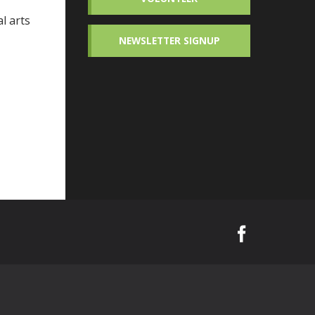
l arts
NEWSLETTER SIGNUP