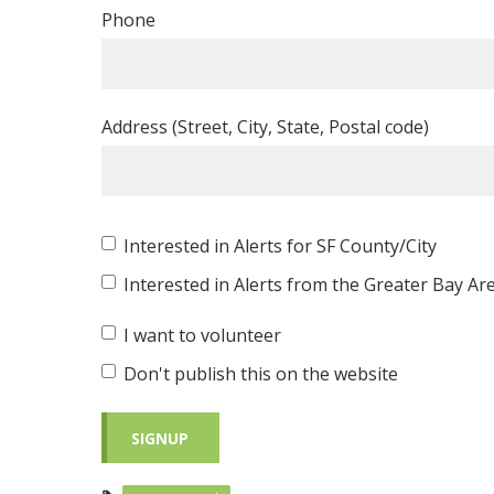
Phone
Address (Street, City, State, Postal code)
Interested in Alerts for SF County/City
Interested in Alerts from the Greater Bay Ar
I want to volunteer
Don't publish this on the website