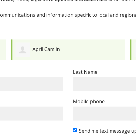
ommunications and information specific to local and regiona
April Camlin
Last Name
Mobile phone
Send me text message u