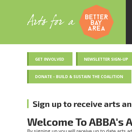
GET INVOLVED
NEWSLETTER SIGN-UP
DONATE - BUILD & SUSTAIN THE COALITION
Sign up to receive arts a
Welcome To ABBA's 
By signing up you will receive up to date arts a