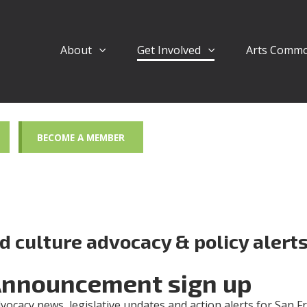
About
Get Involved
Arts Comm
BECOME A MEMBER
nd culture advocacy & policy alert
Announcement sign up
dvocacy news, legislative updates and action alerts for San F