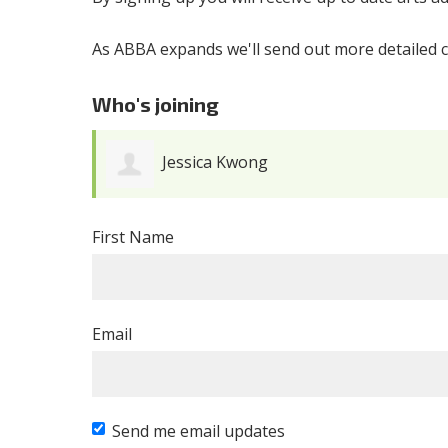
As ABBA expands we'll send out more detailed c
Who's joining
Jessica Kwong
First Name
Email
Send me email updates