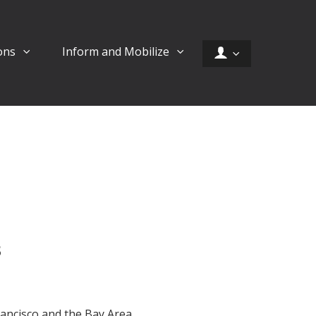
ons
Inform and Mobilize
s
rancisco and the Bay Area.