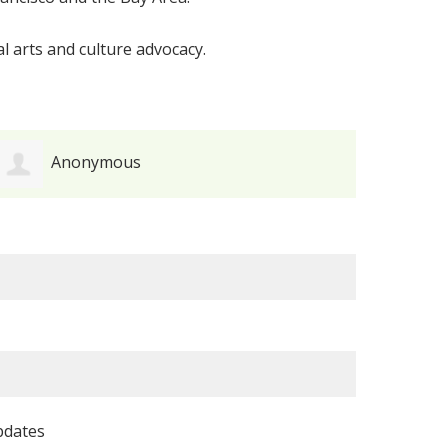
l arts and culture advocacy.
Anonymous
pdates