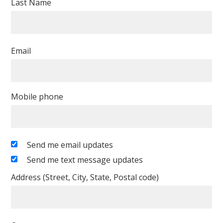
Last Name
Email
Mobile phone
Send me email updates
Send me text message updates
Address (Street, City, State, Postal code)