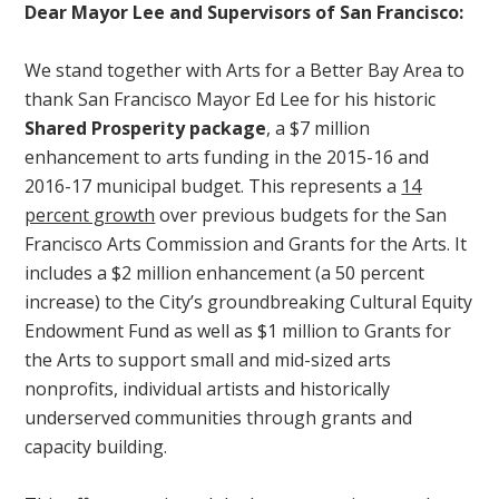
Dear Mayor Lee and Supervisors of San Francisco:
We stand together with Arts for a Better Bay Area to
thank San Francisco Mayor Ed Lee for his historic
Shared Prosperity package
, a $7 million
enhancement to arts funding in the 2015-16 and
2016-17 municipal budget. This represents a
14
percent growth
over previous budgets for the San
Francisco Arts Commission and Grants for the Arts. It
includes a $2 million enhancement (a 50 percent
increase) to the City’s groundbreaking Cultural Equity
Endowment Fund as well as $1 million to Grants for
the Arts to support small and mid-sized arts
nonprofits, individual artists and historically
underserved communities through grants and
capacity building.