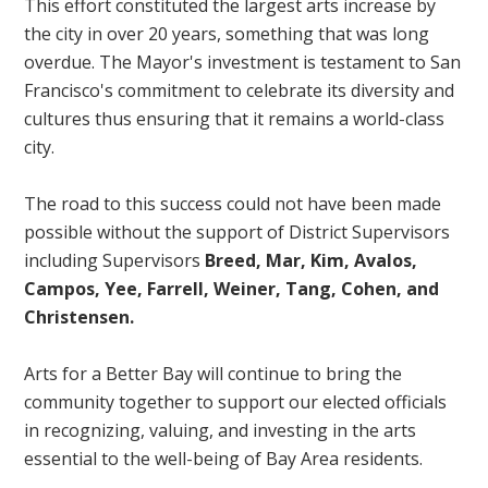
This effort constituted the largest arts increase by
the city in over 20 years, something that was long
overdue. The Mayor's investment is testament to San
Francisco's commitment to celebrate its diversity and
cultures thus ensuring that it remains a world-class
city.
The road to this success could not have been made
possible without the support of District Supervisors
including Supervisors
Breed, Mar, Kim, Avalos,
Campos, Yee, Farrell, Weiner, Tang, Cohen, and
Christensen.
Arts for a Better Bay will continue to bring the
community together to support our elected officials
in recognizing, valuing, and investing in the arts
essential to the well-being of Bay Area residents.