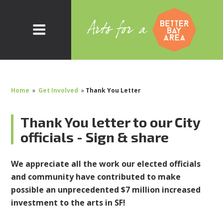
Home
»
Get Involved
»
Thank You Letter
Thank You letter to our City
officials - Sign & share
We appreciate all the work our elected officials
and community have contributed to make
possible an unprecedented $7 million increased
investment to the arts in SF!