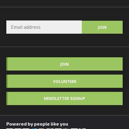
JOIN
VOLUNTEER
NEWSLETTER SIGNUP
Powered by people like you