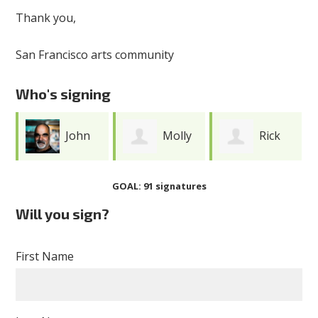
Thank you,
San Francisco arts community
Who's signing
John
Molly
Rick
Lindsey
Noble
Darnell
GOAL: 91 signatures
Will you sign?
First Name