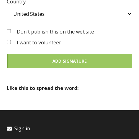
Country
Don't publish this on the website
I want to volunteer
Like this to spread the word:
Sign in