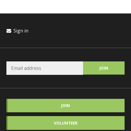
Sign in
JOIN
VOLUNTEER