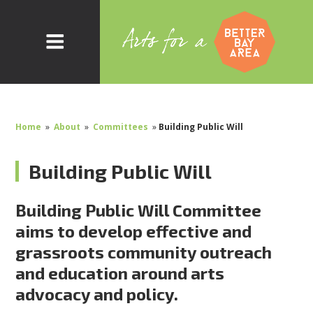
Home
»
About
»
Committees
»
Building Public Will
Building Public Will
Building Public Will Committee
aims to develop effective and
grassroots community outreach
and education around arts
advocacy and policy.