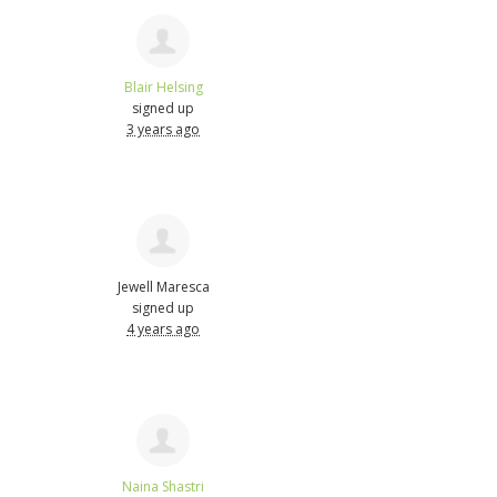
Blair Helsing
signed up
3 years ago
Jewell Maresca
signed up
4 years ago
Naina Shastri