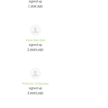
signed up
1 year ago
Irene Bee Kain
signed up
2 years ago
Roberto Ordenana
signed up
3 years ago