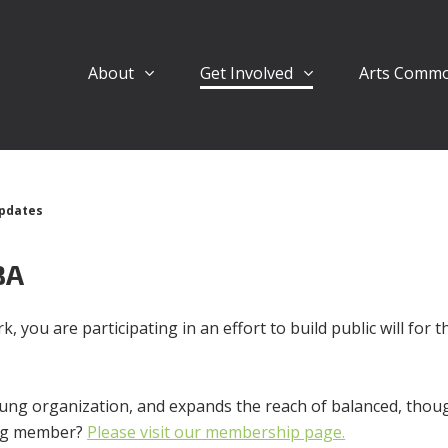
About
Get Involved
Arts Comm
pdates
BA
, you are participating in an effort to build public will for 
ung organization, and expands the reach of balanced, though
ing member?
Please visit our membership page.