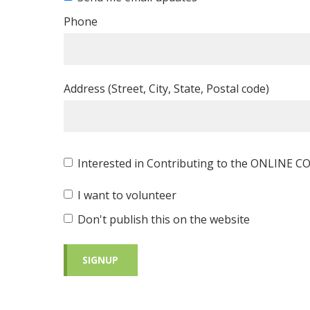
Phone
Address (Street, City, State, Postal code)
Interested in Contributing to the ONLINE
I want to volunteer
Don't publish this on the website