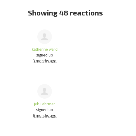
Showing 48 reactions
katherine ward
signed up
3 months ago
jeb Lehrman
signed up
6 months ago