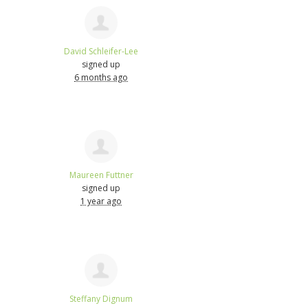
David Schleifer-Lee
signed up
6 months ago
Maureen Futtner
signed up
1 year ago
Steffany Dignum