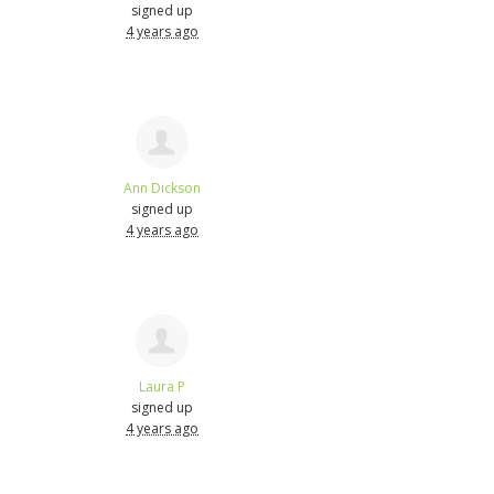
signed up
4 years ago
Ann Dickson
signed up
4 years ago
Laura P
signed up
4 years ago