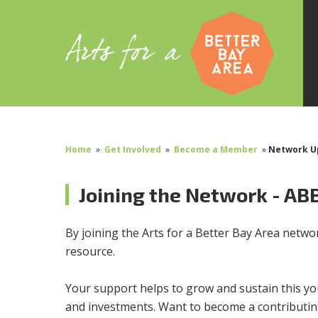
Home
»
Get Involved
»
Become a Member
»
Network U
Joining the Network - AB
By joining the Arts for a Better Bay Area network
resource.
Your support helps to grow and sustain this yo
and investments. Want to become a contribut