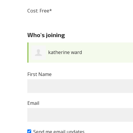
Cost: Free*
Who's joining
jeb Lehrman
First Name
Email
Send me email updates