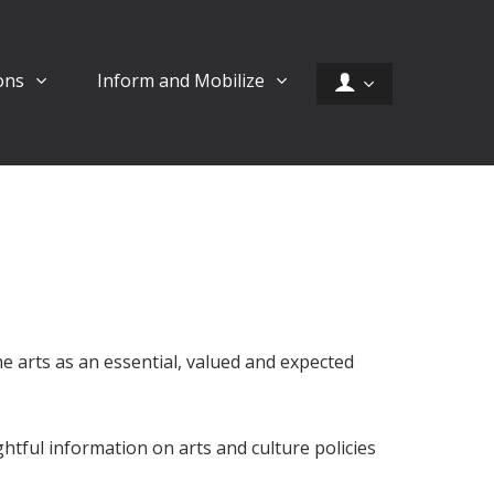
ons
Inform and Mobilize
the arts as an essential, valued and expected
tful information on arts and culture policies