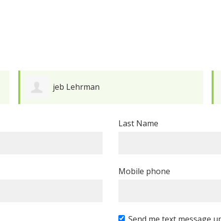
David Schleifer-Lee
Last Name
Mobile phone
Send me text message u