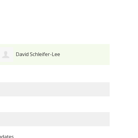
Maureen Futtner
pdates