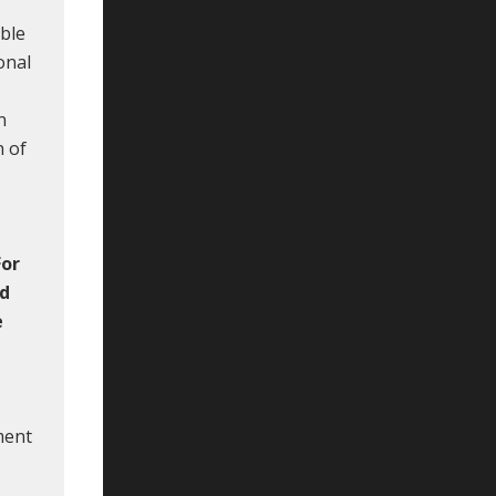
ible
onal
n
n of
For
nd
e
ment