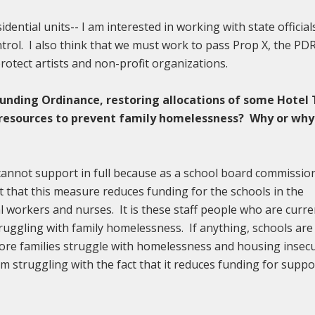
dential units-- I am interested in working with state official
ntrol. I also think that we must work to pass Prop X, the PD
otect artists and non-profit organizations.
Funding Ordinance, restoring allocations of some Hotel
d resources to prevent family homelessness? Why or why
 cannot support in full because as a school board commissio
t that this measure reduces funding for the schools in the
l workers and nurses. It is these staff people who are curre
ruggling with family homelessness. If anything, schools are
re families struggle with homelessness and housing insecu
y am struggling with the fact that it reduces funding for suppo