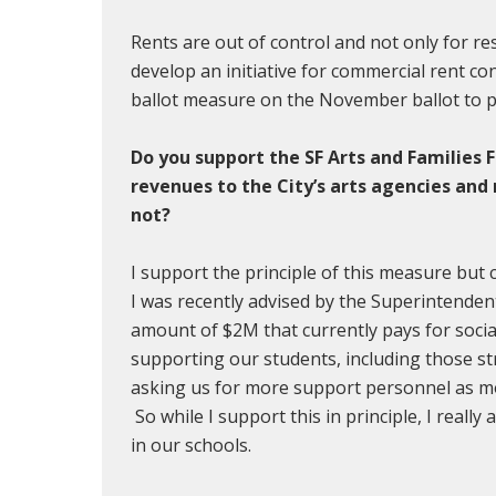
Rents are out of control and not only for resi
develop an initiative for commercial rent co
ballot measure on the November ballot to pr
Do you support the SF Arts and Families 
revenues to the City’s arts agencies an
not?
I support the principle of this measure but
I was recently advised by the Superintenden
amount of $2M that currently pays for socia
supporting our students, including those st
asking us for more support personnel as mo
So while I support this in principle, I reall
in our schools.