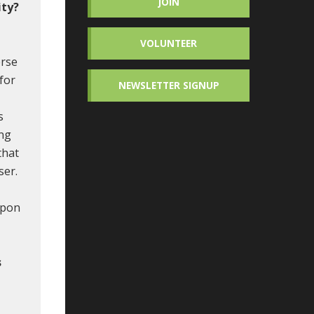
JOIN
ity?
VOLUNTEER
erse
 for
NEWSLETTER SIGNUP
s
ing
that
ser.
upon
s