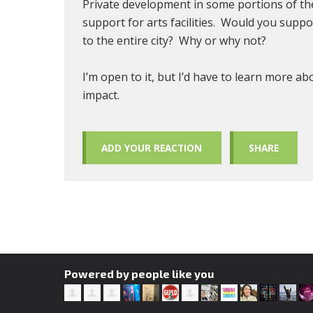
Private development in some portions of the 
support for arts facilities. Would you sup
to the entire city? Why or why not?
I’m open to it, but I’d have to learn more a
impact.
ADD YOUR REACTION
SHARE
Powered by people like you