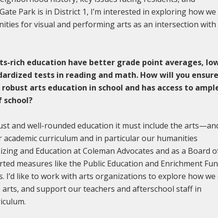
Gate Park is in District 1, I’m interested in exploring how we
ities for visual and performing arts as an intersection with
ts-rich education have better grade point averages, lo
dardized tests in reading and math. How will you ensur
a robust arts education in school and has access to ampl
f school?
bust and well-rounded education it must include the arts—an
ur academic curriculum and in particular our humanities
nizing and Education at Coleman Advocates and as a Board o
ted measures like the Public Education and Enrichment Fun
s. I’d like to work with arts organizations to explore how we
e arts, and support our teachers and afterschool staff in
rriculum.