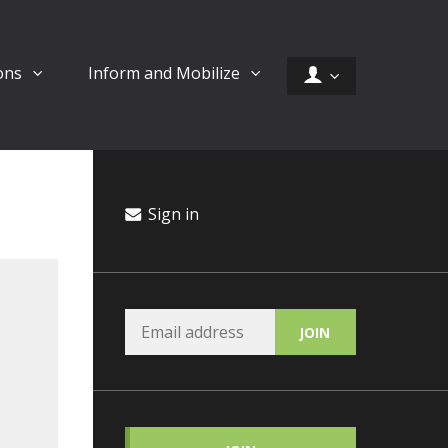
ons
Inform and Mobilize
Sign in