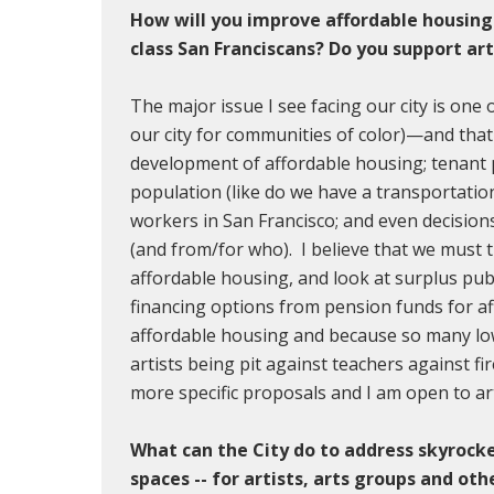
How will you improve affordable housing
class San Franciscans? Do you support ar
The major issue I see facing our city is one 
our city for communities of color)—and that
development of affordable housing; tenant 
population (like do we have a transportatio
workers in San Francisco; and even decision
(and from/for who). I believe that we must t
affordable housing, and look at surplus publ
financing options from pension funds for a
affordable housing and because so many lo
artists being pit against teachers against fir
more specific proposals and I am open to art
What can the City do to address skyrocke
spaces -- for artists, arts groups and oth