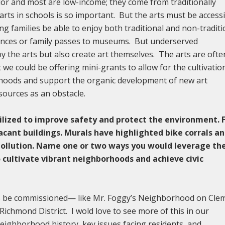
olor and most are low-income; they come from traditionally
ts in schools is so important. But the arts must be access
ng families be able to enjoy both traditional and non-traditi
mances or family passes to museums. But underserved
y the arts but also create art themselves. The arts are ofte
e could be offering mini-grants to allow for the cultivatio
hoods and support the organic development of new art
sources as an obstacle.
ilized to improve safety and protect the environment. 
acant buildings. Murals have highlighted bike corrals a
pollution. Name one or two ways you would leverage th
o cultivate vibrant neighborhoods and achieve civic
ls be commissioned— like Mr. Foggy’s Neighborhood on Cle
ichmond District. I wold love to see more of this in our
eighborhood history, key issues facing residents, and