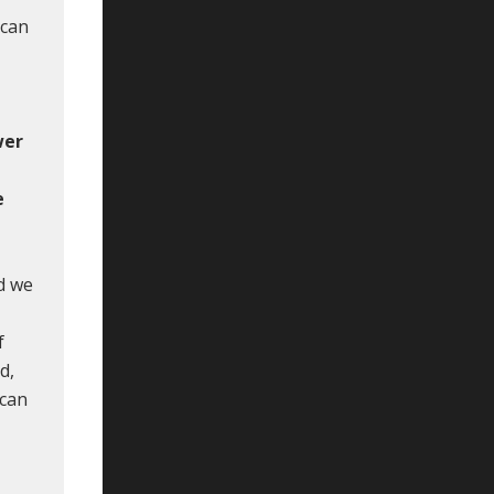
 can
wer
e
e
d we
f
d,
 can