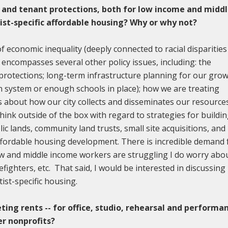
 and tenant protections, both for low income and midd
tist-specific affordable housing? Why or why not?
of economic inequality (deeply connected to racial disparities
 encompasses several other policy issues, including: the
protections; long-term infrastructure planning for our gro
n system or enough schools in place); how we are treating
s about how our city collects and disseminates our resource
hink outside of the box with regard to strategies for buildi
ic lands, community land trusts, small site acquisitions, and
ffordable housing development. There is incredible demand 
w and middle income workers are struggling I do worry abo
efighters, etc. That said, I would be interested in discussing
ist-specific housing.
ting rents -- for office, studio, rehearsal and performa
er nonprofits?