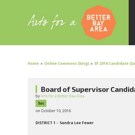
Home
»
Online Commons (blog)
»
SF 2016 Candidate Q
Board of Supervisor Candid
by
Arts for a Better Bay Area
5sc
on October 10, 2016
DISTRICT 1 - Sandra Lee Fewer