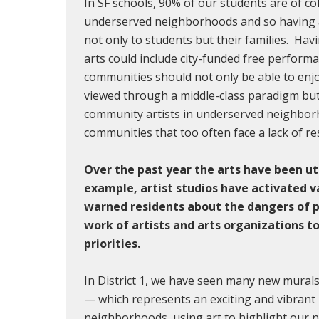
In SF schools, 90% of our students are of c
underserved neighborhoods and so having ar
not only to students but their families. Havi
arts could include city-funded free perfor
communities should not only be able to enjo
viewed through a middle-class paradigm but w
community artists in underserved neighbor
communities that too often face a lack of re
Over the past year the arts have been ut
example, artist studios have activated v
warned residents about the dangers of 
work of artists and arts organizations t
priorities.
In District 1, we have seen many new mura
— which represents an exciting and vibrant R
neighborhoods, using art to highlight our n