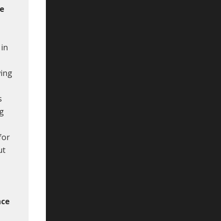
le
 in
wing
s
ng
for
ut
nce