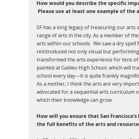
How would you describe the specific impac
Please use at least one example of the a
SF has a long legacy of treasuring our arts
range of arts in the city. As a member of the 
arts within our schools. We saw a dry spell
reintroduced not only visual but performing 
transformed the arts experience for tens o
painted at Galileo High School, which will 
school every day—it is quite frankly magnif
As a mother, I think the arts are very impor
advocated for a sequential arts curriculum
which their knowledge can grow.
How will you ensure that San Francisco’s
the full benefits of the arts and resour