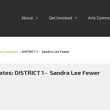
About
Get Involved
Arts Comm
uestionnaire
»
DISTRICT 1 - Sandra Lee Fewer
ates: DISTRICT 1 - Sandra Lee Fewer