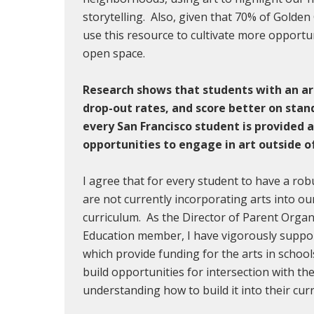
storytelling. Also, given that 70% of Golden 
use this resource to cultivate more opportun
open space.
Research shows that students with an ar
drop-out rates, and score better on stan
every San Francisco student is provided 
opportunities to engage in art outside o
I agree that for every student to have a ro
are not currently incorporating arts into o
curriculum. As the Director of Parent Orga
Education member, I have vigorously suppor
which provide funding for the arts in school
build opportunities for intersection with th
understanding how to build it into their cu