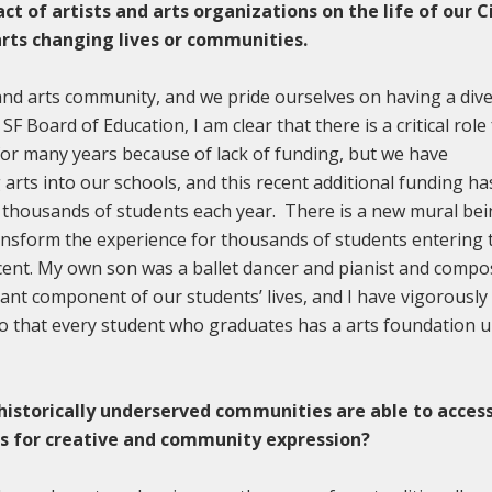
t of artists and arts organizations on the life of our C
rts changing lives or communities.
 and arts community, and we pride ourselves on having a div
SF Board of Education, I am clear that there is a critical role
 for many years because of lack of funding, but we have
arts into our schools, and this recent additional funding ha
f thousands of students each year. There is a new mural be
transform the experience for thousands of students entering 
icent. My own son was a ballet dancer and pianist and compo
tant component of our students’ lives, and I have vigorously
 so that every student who graduates has a arts foundation 
 historically underserved communities are able to acces
ces for creative and community expression?