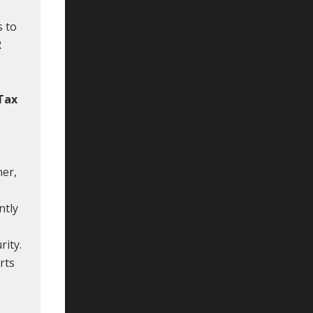
s to
R
 Tax
ner,
ntly
rity.
rts