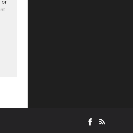
, or
ent
e