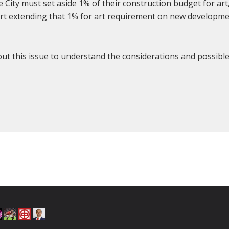
City must set aside 1% of their construction budget for art
port extending that 1% for art requirement on new developm
bout this issue to understand the considerations and possibl