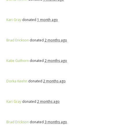
Kari Gray
donated
1 month ago
Brad Erickson
donated
2 months ago
Katie Guthorn
donated
2 months ago
Dorka Keehn
donated
2 months ago
Kari Gray
donated
2 months ago
Brad Erickson
donated
3 months ago