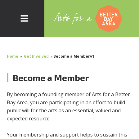
Home
»
Get Involved
»
Become a Memberv1
Become a Member
By becoming a founding member of Arts for a Better
Bay Area, you are participating in an effort to build
public will for the arts as an essential, valued and
expected resource.
Your membership and support helps to sustain this