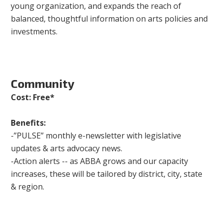
young organization, and expands the reach of
balanced, thoughtful information on arts policies and
investments.
Community
Cost: Free*
Benefits:
-”PULSE” monthly e-newsletter with legislative
updates & arts advocacy news.
-Action alerts -- as ABBA grows and our capacity
increases, these will be tailored by district, city, state
& region.