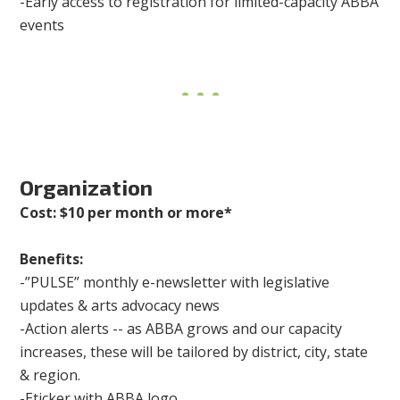
-Early access to registration for limited-capacity ABBA
events
Organization
Cost: $10 per month or more*
Benefits:
-”PULSE” monthly e-newsletter with legislative
updates & arts advocacy news
-Action alerts -- as ABBA grows and our capacity
increases, these will be tailored by district, city, state
& region.
-Eticker with ABBA logo