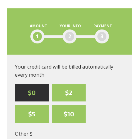
AMOUNT
YOUR INFO
PAYMENT
1
2
3
Your credit card will be billed automatically
every month
$0
$2
$5
$10
Other $