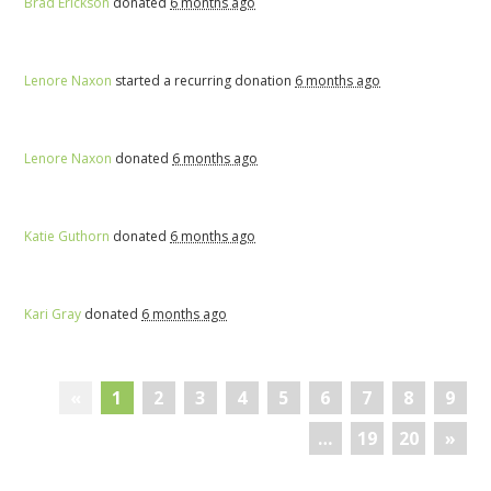
Brad Erickson
donated
6 months ago
Lenore Naxon
started a recurring donation
6 months ago
Lenore Naxon
donated
6 months ago
Katie Guthorn
donated
6 months ago
Kari Gray
donated
6 months ago
«
1
2
3
4
5
6
7
8
9
…
19
20
»