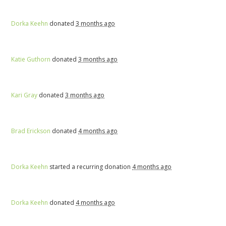
Dorka Keehn
donated
3 months ago
Katie Guthorn
donated
3 months ago
Kari Gray
donated
3 months ago
Brad Erickson
donated
4 months ago
Dorka Keehn
started a recurring donation
4 months ago
Dorka Keehn
donated
4 months ago