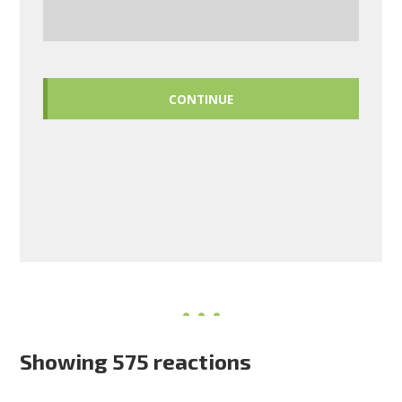
CONTINUE
Showing 575 reactions