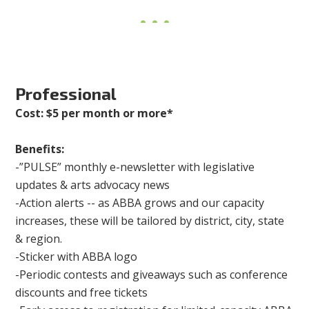
Professional
Cost: $5 per month or more*
Benefits:
-”PULSE” monthly e-newsletter with legislative
updates & arts advocacy news
-Action alerts -- as ABBA grows and our capacity
increases, these will be tailored by district, city, state
& region.
-Sticker with ABBA logo
-Periodic contests and giveaways such as conference
discounts and free tickets