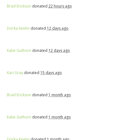
Brad Erickson
donated
22 hours ago
Dorka Keehn
donated
12 days ago
Katie Guthorn
donated
12 days ago
Kari Gray
donated
15 days ago
Brad Erickson
donated
1 month ago
Katie Guthorn
donated
1 month ago
Dorka Keehn
donated
1 month ago