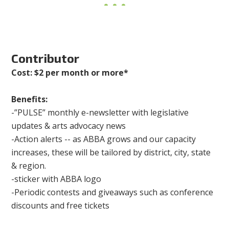
Contributor
Cost: $2 per month or more*
Benefits:
-”PULSE” monthly e-newsletter with legislative
updates & arts advocacy news
-Action alerts -- as ABBA grows and our capacity
increases, these will be tailored by district, city, state
& region.
-sticker with ABBA logo
-Periodic contests and giveaways such as conference
discounts and free tickets