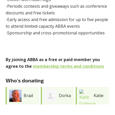
-Periodic contests and giveaways such as conference
discounts and free tickets
-Early access and free admission for up to five people
to attend limited-capacity ABBA events
-Sponsorship and cross-promotional opportunities
By joining ABBA as a free or paid member you
agree to the
membership terms and conditions
Who's donating
Dorka
Katie
Kari
Keehn
Guthorn
Gray