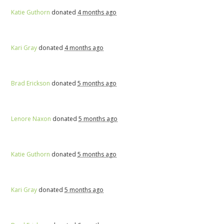
Katie Guthorn
donated
4 months ago
Kari Gray
donated
4 months ago
Brad Erickson
donated
5 months ago
Lenore Naxon
donated
5 months ago
Katie Guthorn
donated
5 months ago
Kari Gray
donated
5 months ago