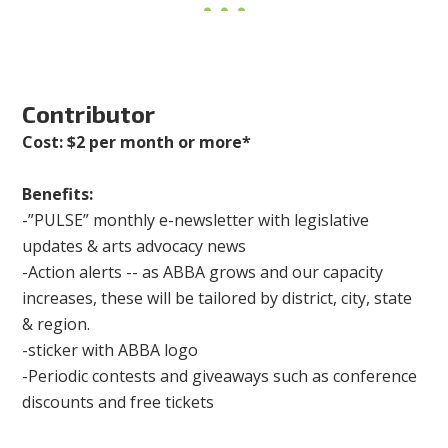
Contributor
Cost: $2 per month or more*
Benefits:
-”PULSE” monthly e-newsletter with legislative
updates & arts advocacy news
-Action alerts -- as ABBA grows and our capacity
increases, these will be tailored by district, city, state
& region.
-sticker with ABBA logo
-Periodic contests and giveaways such as conference
discounts and free tickets