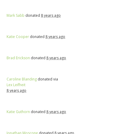
Mark Sabb
donated
8 years ago
Katie Cooper
donated
8 years ago
Brad Erickson
donated
8 years ago
Caroline Blanding
donated via
Lex Leifheit
8 years ago
Katie Guthorn
donated
8 years ago
Jonathan Moscone
donated
8 years ago