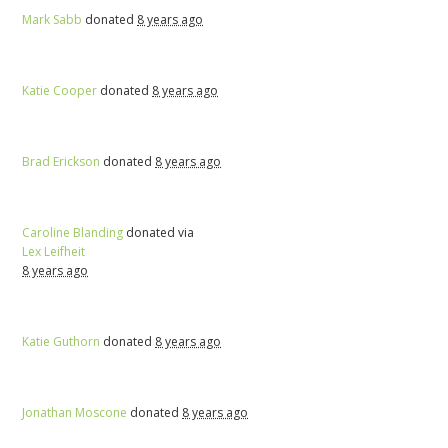
Mark Sabb
donated
8 years ago
Katie Cooper
donated
8 years ago
Brad Erickson
donated
8 years ago
Caroline Blanding
donated via
Lex Leifheit
8 years ago
Katie Guthorn
donated
8 years ago
Jonathan Moscone
donated
8 years ago