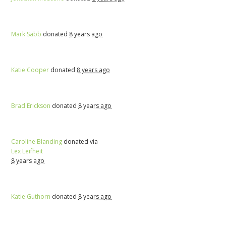
Mark Sabb
donated
8 years ago
Katie Cooper
donated
8 years ago
Brad Erickson
donated
8 years ago
Caroline Blanding
donated via
Lex Leifheit
8 years ago
Katie Guthorn
donated
8 years ago