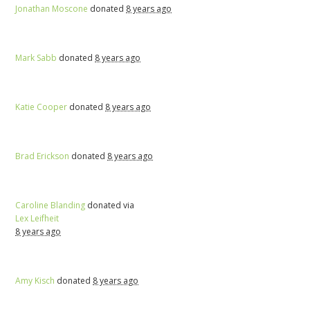
Jonathan Moscone
donated
8 years ago
Mark Sabb
donated
8 years ago
Katie Cooper
donated
8 years ago
Brad Erickson
donated
8 years ago
Caroline Blanding
donated via
Lex Leifheit
8 years ago
Amy Kisch
donated
8 years ago