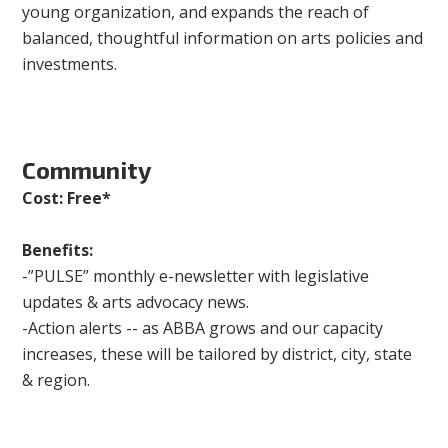
young organization, and expands the reach of
balanced, thoughtful information on arts policies and
investments.
Community
Cost: Free*
Benefits:
-”PULSE” monthly e-newsletter with legislative
updates & arts advocacy news.
-Action alerts -- as ABBA grows and our capacity
increases, these will be tailored by district, city, state
& region.