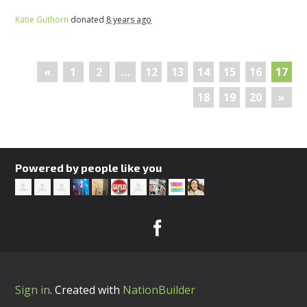
Katie Guthorn
donated
8 years ago
«
1
2
…
12
13
14
15
16
17
18
19
20
»
Powered by people like you
Sign in
.
Created with
NationBuilder