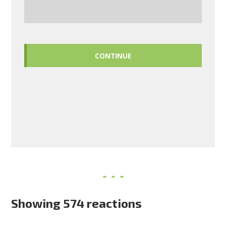
CONTINUE
Showing 574 reactions