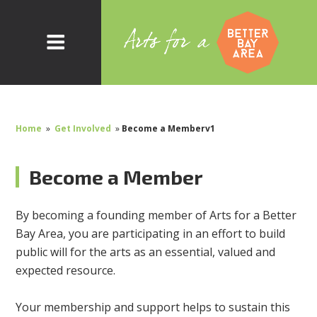
Home
»
Get Involved
»
Become a Memberv1
Become a Member
By becoming a founding member of Arts for a Better
Bay Area, you are participating in an effort to build
public will for the arts as an essential, valued and
expected resource.
Your membership and support helps to sustain this