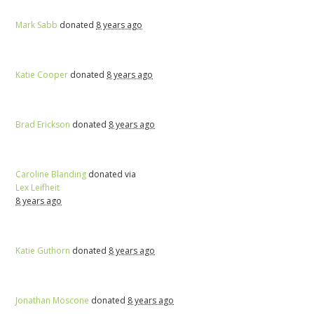
Mark Sabb
donated
8 years ago
Katie Cooper
donated
8 years ago
Brad Erickson
donated
8 years ago
Caroline Blanding
donated via
Lex Leifheit
8 years ago
Katie Guthorn
donated
8 years ago
Jonathan Moscone
donated
8 years ago