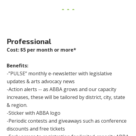
Professional
Cost: $5 per month or more*
Benefits:
-”PULSE” monthly e-newsletter with legislative
updates & arts advocacy news
-Action alerts -- as ABBA grows and our capacity
increases, these will be tailored by district, city, state
& region.
-Sticker with ABBA logo
-Periodic contests and giveaways such as conference
discounts and free tickets