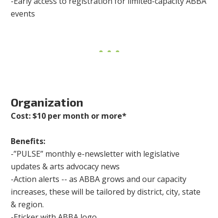
-Early access to registration for limited-capacity ABBA
events
Organization
Cost: $10 per month or more*
Benefits:
-”PULSE” monthly e-newsletter with legislative
updates & arts advocacy news
-Action alerts -- as ABBA grows and our capacity
increases, these will be tailored by district, city, state
& region.
-Eticker with ABBA logo