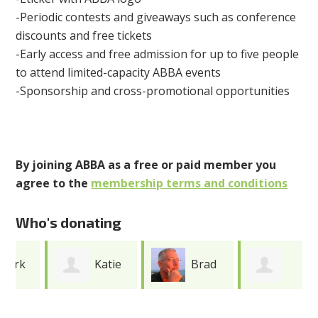
-Periodic contests and giveaways such as conference
discounts and free tickets
-Early access and free admission for up to five people
to attend limited-capacity ABBA events
-Sponsorship and cross-promotional opportunities
By joining ABBA as a free or paid member you
agree to the
membership terms and conditions
Who's donating
Katie
Brad
Caroline
Cooper
Erickson