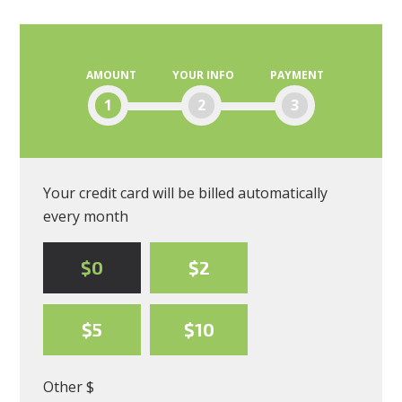
Blanding
AMOUNT
YOUR INFO
PAYMENT
1
2
3
Your credit card will be billed automatically
every month
$0
$2
$5
$10
Other $