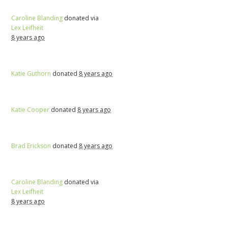
Caroline Blanding
donated via
Lex Leifheit
8 years ago
Katie Guthorn
donated
8 years ago
Katie Cooper
donated
8 years ago
Brad Erickson
donated
8 years ago
Caroline Blanding
donated via
Lex Leifheit
8 years ago