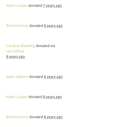
Katie Cooper
donated
7 years ago
Brad Erickson
donated
8 years ago
Caroline Blanding
donated via
Lex Leifheit
8 years ago
Katie Guthorn
donated
8 years ago
Katie Cooper
donated
8 years ago
Brad Erickson
donated
8 years ago