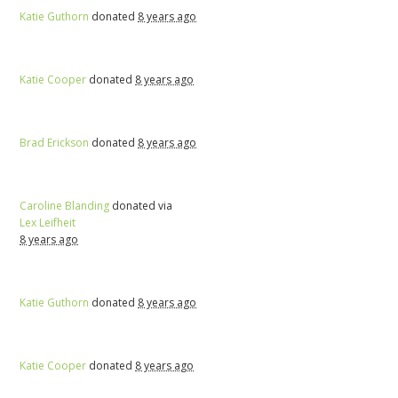
Katie Guthorn
donated
8 years ago
Katie Cooper
donated
8 years ago
Brad Erickson
donated
8 years ago
Caroline Blanding
donated via
Lex Leifheit
8 years ago
Katie Guthorn
donated
8 years ago
Katie Cooper
donated
8 years ago