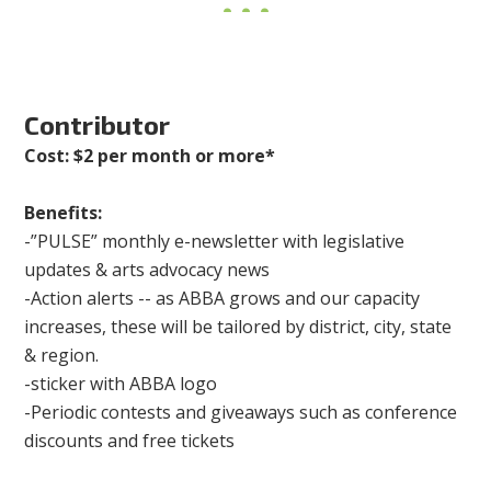
Contributor
Cost: $2 per month or more*
Benefits:
-”PULSE” monthly e-newsletter with legislative
updates & arts advocacy news
-Action alerts -- as ABBA grows and our capacity
increases, these will be tailored by district, city, state
& region.
-sticker with ABBA logo
-Periodic contests and giveaways such as conference
discounts and free tickets