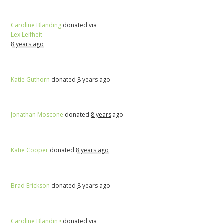
Caroline Blanding
donated via
Lex Leifheit
8 years ago
Katie Guthorn
donated
8 years ago
Jonathan Moscone
donated
8 years ago
Katie Cooper
donated
8 years ago
Brad Erickson
donated
8 years ago
Caroline Blanding
donated via