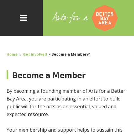
Home
»
Get Involved
»
Become a Memberv1
Become a Member
By becoming a founding member of Arts for a Better
Bay Area, you are participating in an effort to build
public will for the arts as an essential, valued and
expected resource.
Your membership and support helps to sustain this