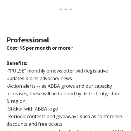
Professional
Cost: $5 per month or more*
Benefits:
-”PULSE” monthly e-newsletter with legislative
updates & arts advocacy news
-Action alerts -- as ABBA grows and our capacity
increases, these will be tailored by district, city, state
& region.
-Sticker with ABBA logo
-Periodic contests and giveaways such as conference
discounts and free tickets