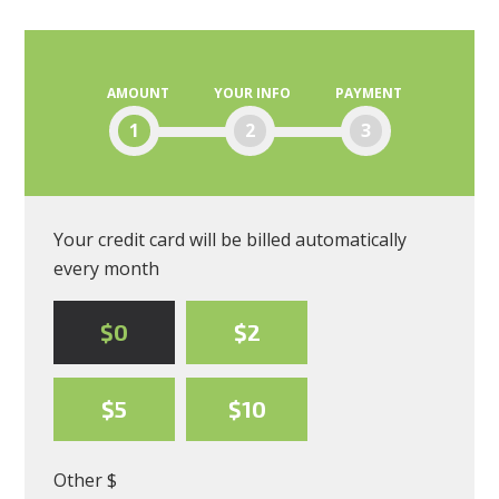
Blanding
AMOUNT
YOUR INFO
PAYMENT
1
2
3
Your credit card will be billed automatically
every month
$0
$2
$5
$10
Other $