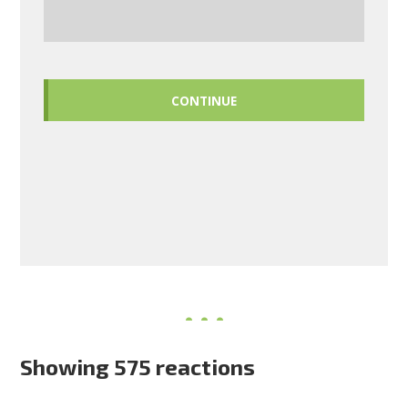
CONTINUE
Showing 575 reactions