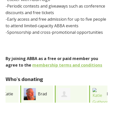
-Periodic contests and giveaways such as conference
discounts and free tickets
-Early access and free admission for up to five people
to attend limited-capacity ABBA events
-Sponsorship and cross-promotional opportunities
By joining ABBA as a free or paid member you
agree to the
membership terms and conditions
Who's donating
Brad
Katie
Caroline
Erickson
Guthorn