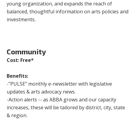
young organization, and expands the reach of
balanced, thoughtful information on arts policies and
investments.
Community
Cost: Free*
Benefits:
-”PULSE” monthly e-newsletter with legislative
updates & arts advocacy news.
-Action alerts -- as ABBA grows and our capacity
increases, these will be tailored by district, city, state
& region.