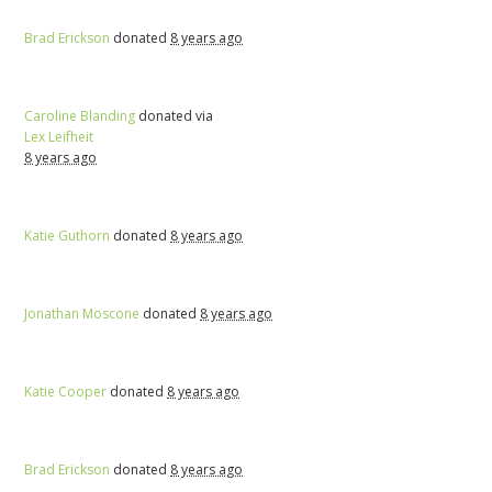
Brad Erickson
donated
8 years ago
Caroline Blanding
donated via
Lex Leifheit
8 years ago
Katie Guthorn
donated
8 years ago
Jonathan Moscone
donated
8 years ago
Katie Cooper
donated
8 years ago
Brad Erickson
donated
8 years ago