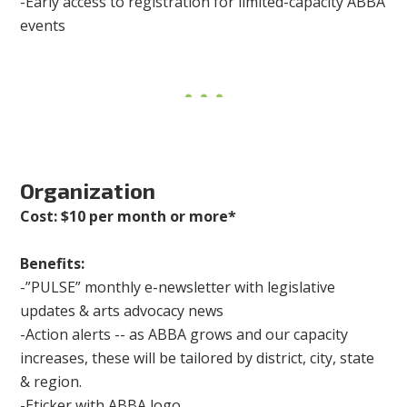
-Early access to registration for limited-capacity ABBA
events
Organization
Cost: $10 per month or more*
Benefits:
-”PULSE” monthly e-newsletter with legislative
updates & arts advocacy news
-Action alerts -- as ABBA grows and our capacity
increases, these will be tailored by district, city, state
& region.
-Eticker with ABBA logo