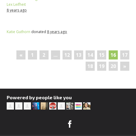
Lex Leifheit
8 years ago
Katie Guthorn
donated
8 years ago
«
1
2
…
12
13
14
15
16
17
18
19
20
»
Powered by people like you