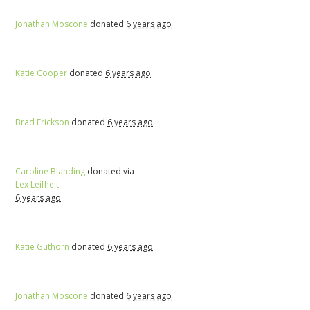
Jonathan Moscone
donated
6 years ago
Katie Cooper
donated
6 years ago
Brad Erickson
donated
6 years ago
Caroline Blanding
donated via
Lex Leifheit
6 years ago
Katie Guthorn
donated
6 years ago
Jonathan Moscone
donated
6 years ago