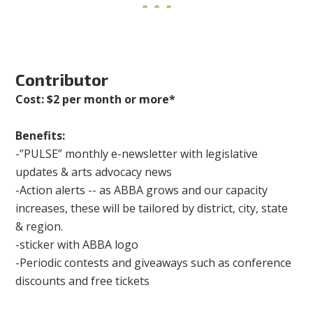
Contributor
Cost: $2 per month or more*
Benefits:
-”PULSE” monthly e-newsletter with legislative
updates & arts advocacy news
-Action alerts -- as ABBA grows and our capacity
increases, these will be tailored by district, city, state
& region.
-sticker with ABBA logo
-Periodic contests and giveaways such as conference
discounts and free tickets