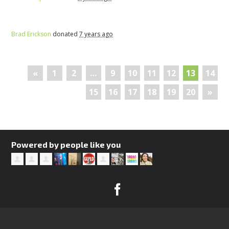
Brad Erickson
donated
7 years ago
«
1
2
…
9
10
11
12
13
14
15
16
17
18
19
20
»
Powered by people like you