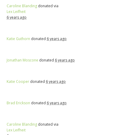
Caroline Blanding
donated via
Lex Leifheit
6 years ago
Katie Guthorn
donated
6 years ago
Jonathan Moscone
donated
6 years ago
Katie Cooper
donated
6 years ago
Brad Erickson
donated
6 years ago
Caroline Blanding
donated via
Lex Leifheit