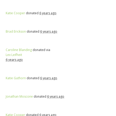
Katie Cooper
donated
6 years ago
Brad Erickson
donated
6 years ago
Caroline Blanding
donated via
Lex Leifheit
6 years ago
Katie Guthorn
donated
6 years ago
Jonathan Moscone
donated
6 years ago
Katie Cooper
donated
6 years ago