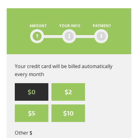
Moscone
AMOUNT
YOUR INFO
PAYMENT
1
2
3
Your credit card will be billed automatically
every month
$0
$2
$5
$10
Other $