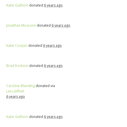
Katie Guthorn
donated
6 years ago
Jonathan Moscone
donated
6 years ago
Katie Cooper
donated
6 years ago
Brad Erickson
donated
6 years ago
Caroline Blanding
donated via
Lex Leifheit
6 years ago
Katie Guthorn
donated
6 years ago