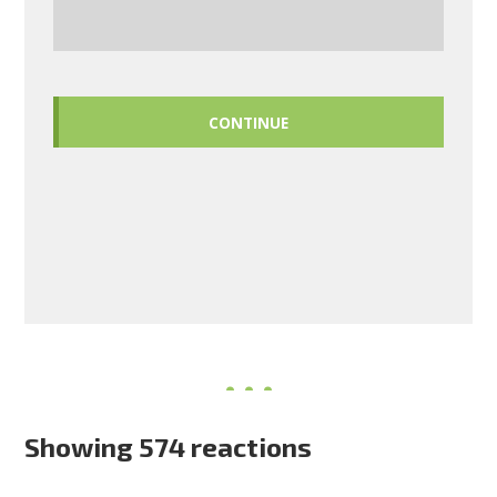
CONTINUE
Showing 574 reactions