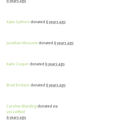
6 years ago
Katie Guthorn
donated
6 years ago
Jonathan Moscone
donated
6 years ago
Katie Cooper
donated
6 years ago
Brad Erickson
donated
6 years ago
Caroline Blanding
donated via
Lex Leifheit
6 years ago