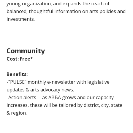
young organization, and expands the reach of
balanced, thoughtful information on arts policies and
investments.
Community
Cost: Free*
Benefits:
-”PULSE” monthly e-newsletter with legislative
updates & arts advocacy news.
-Action alerts -- as ABBA grows and our capacity
increases, these will be tailored by district, city, state
& region.