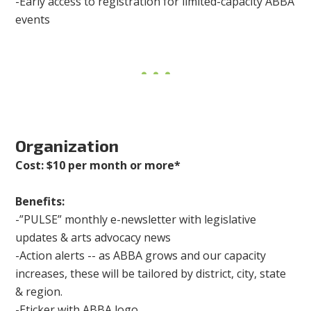
-Early access to registration for limited-capacity ABBA
events
Organization
Cost: $10 per month or more*
Benefits:
-”PULSE” monthly e-newsletter with legislative
updates & arts advocacy news
-Action alerts -- as ABBA grows and our capacity
increases, these will be tailored by district, city, state
& region.
-Eticker with ABBA logo