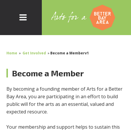
Home
»
Get Involved
»
Become a Memberv1
Become a Member
By becoming a founding member of Arts for a Better
Bay Area, you are participating in an effort to build
public will for the arts as an essential, valued and
expected resource.
Your membership and support helps to sustain this