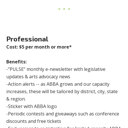
Professional
Cost: $5 per month or more*
Benefits:
-”PULSE” monthly e-newsletter with legislative
updates & arts advocacy news
-Action alerts -- as ABBA grows and our capacity
increases, these will be tailored by district, city, state
& region.
-Sticker with ABBA logo
-Periodic contests and giveaways such as conference
discounts and free tickets