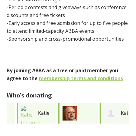
-Periodic contests and giveaways such as conference
discounts and free tickets
-Early access and free admission for up to five people
to attend limited-capacity ABBA events
-Sponsorship and cross-promotional opportunities
By joining ABBA as a free or paid member you
agree to the
membership terms and conditions
Who's donating
Katie
Katie
Jonathan
Guthorn
Cooper