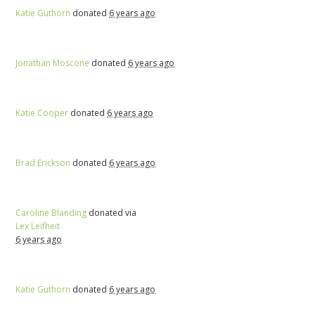
Katie Guthorn
donated
6 years ago
Jonathan Moscone
donated
6 years ago
Katie Cooper
donated
6 years ago
Brad Erickson
donated
6 years ago
Caroline Blanding
donated via
Lex Leifheit
6 years ago
Katie Guthorn
donated
6 years ago