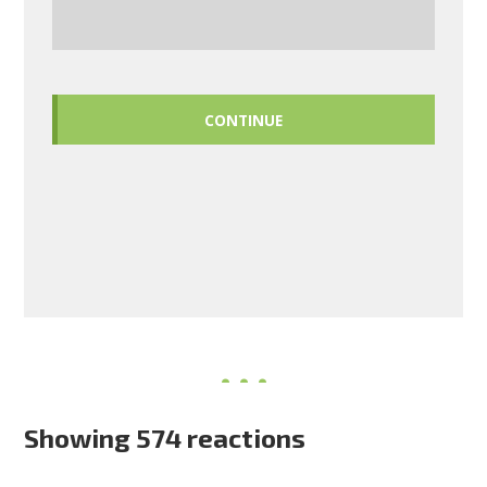
CONTINUE
Showing 574 reactions