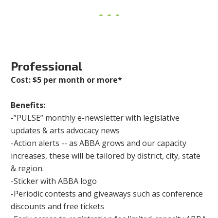
Professional
Cost: $5 per month or more*
Benefits:
-”PULSE” monthly e-newsletter with legislative
updates & arts advocacy news
-Action alerts -- as ABBA grows and our capacity
increases, these will be tailored by district, city, state
& region.
-Sticker with ABBA logo
-Periodic contests and giveaways such as conference
discounts and free tickets