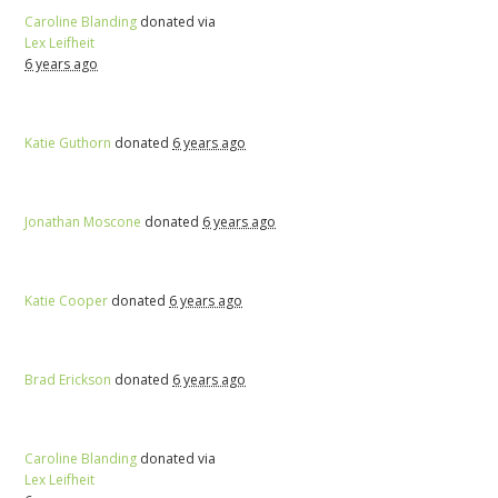
Caroline Blanding
donated via
Lex Leifheit
6 years ago
Katie Guthorn
donated
6 years ago
Jonathan Moscone
donated
6 years ago
Katie Cooper
donated
6 years ago
Brad Erickson
donated
6 years ago
Caroline Blanding
donated via
Lex Leifheit