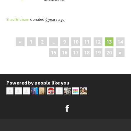
Brad Erickson
donated
6 years ago
«
1
2
…
9
10
11
12
13
14
15
16
17
18
19
20
»
Powered by people like you