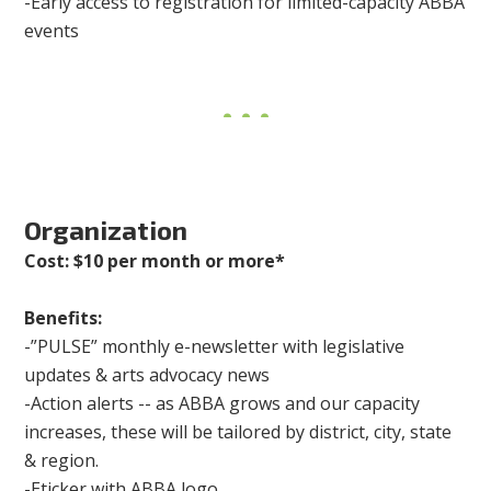
-Early access to registration for limited-capacity ABBA
events
Organization
Cost: $10 per month or more*
Benefits:
-”PULSE” monthly e-newsletter with legislative
updates & arts advocacy news
-Action alerts -- as ABBA grows and our capacity
increases, these will be tailored by district, city, state
& region.
-Eticker with ABBA logo