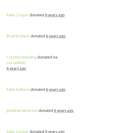
Katie Cooper
donated
6 years ago
Brad Erickson
donated
6 years ago
Caroline Blanding
donated via
Lex Leifheit
6 years ago
Katie Guthorn
donated
6 years ago
Jonathan Moscone
donated
6 years ago
Katie Cooper
donated
6 years ago