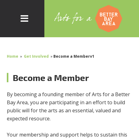
Home
»
Get Involved
»
Become a Memberv1
Become a Member
By becoming a founding member of Arts for a Better
Bay Area, you are participating in an effort to build
public will for the arts as an essential, valued and
expected resource.
Your membership and support helps to sustain this