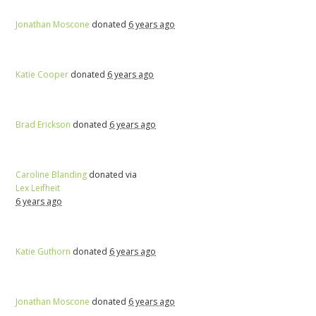
Jonathan Moscone
donated
6 years ago
Katie Cooper
donated
6 years ago
Brad Erickson
donated
6 years ago
Caroline Blanding
donated via
Lex Leifheit
6 years ago
Katie Guthorn
donated
6 years ago
Jonathan Moscone
donated
6 years ago