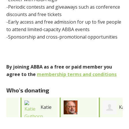
-Periodic contests and giveaways such as conference
discounts and free tickets
-Early access and free admission for up to five people
to attend limited-capacity ABBA events
-Sponsorship and cross-promotional opportunities
By joining ABBA as a free or paid member you
agree to the
membership terms and conditions
Who's donating
Katie
Katie
Jonathan
Guthorn
Cooper