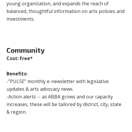
young organization, and expands the reach of
balanced, thoughtful information on arts policies and
investments.
Community
Cost: Free*
Benefits:
-”PULSE” monthly e-newsletter with legislative
updates & arts advocacy news.
-Action alerts -- as ABBA grows and our capacity
increases, these will be tailored by district, city, state
& region.