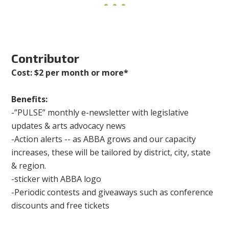
Contributor
Cost: $2 per month or more*
Benefits:
-”PULSE” monthly e-newsletter with legislative
updates & arts advocacy news
-Action alerts -- as ABBA grows and our capacity
increases, these will be tailored by district, city, state
& region.
-sticker with ABBA logo
-Periodic contests and giveaways such as conference
discounts and free tickets