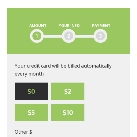
Moscone
AMOUNT
YOUR INFO
PAYMENT
1
2
3
Your credit card will be billed automatically
every month
$0
$2
$5
$10
Other $