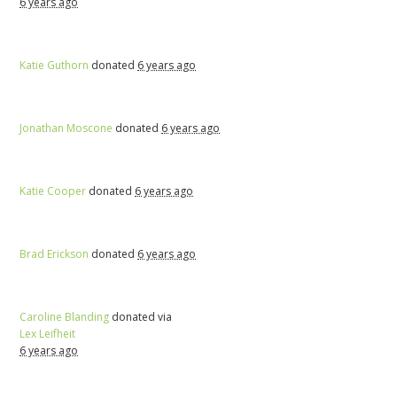
6 years ago
Katie Guthorn
donated
6 years ago
Jonathan Moscone
donated
6 years ago
Katie Cooper
donated
6 years ago
Brad Erickson
donated
6 years ago
Caroline Blanding
donated via
Lex Leifheit
6 years ago