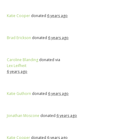
Katie Cooper
donated
6 years ago
Brad Erickson
donated
6 years ago
Caroline Blanding
donated via
Lex Leifheit
6 years ago
Katie Guthorn
donated
6 years ago
Jonathan Moscone
donated
6 years ago
Katie Cooper
donated
6 years ago