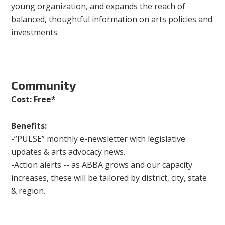
young organization, and expands the reach of
balanced, thoughtful information on arts policies and
investments.
Community
Cost: Free*
Benefits:
-”PULSE” monthly e-newsletter with legislative
updates & arts advocacy news.
-Action alerts -- as ABBA grows and our capacity
increases, these will be tailored by district, city, state
& region.