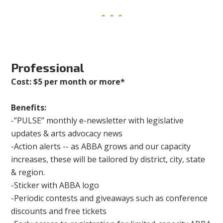
Professional
Cost: $5 per month or more*
Benefits:
-”PULSE” monthly e-newsletter with legislative
updates & arts advocacy news
-Action alerts -- as ABBA grows and our capacity
increases, these will be tailored by district, city, state
& region.
-Sticker with ABBA logo
-Periodic contests and giveaways such as conference
discounts and free tickets