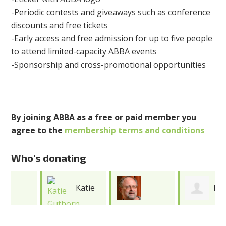
-Periodic contests and giveaways such as conference
discounts and free tickets
-Early access and free admission for up to five people
to attend limited-capacity ABBA events
-Sponsorship and cross-promotional opportunities
By joining ABBA as a free or paid member you
agree to the
membership terms and conditions
Who's donating
Katie
Katie
Jonathan
Guthorn
Cooper