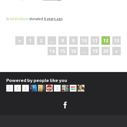
Brad Erickson
donated
6 years ago
«
1
2
…
8
9
10
11
12
13
14
15
16
…
19
20
»
Powered by people like you