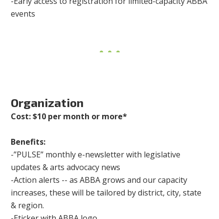
-Early access to registration for limited-capacity ABBA
events
Organization
Cost: $10 per month or more*
Benefits:
-”PULSE” monthly e-newsletter with legislative
updates & arts advocacy news
-Action alerts -- as ABBA grows and our capacity
increases, these will be tailored by district, city, state
& region.
-Eticker with ABBA logo