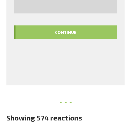
CONTINUE
Showing 574 reactions