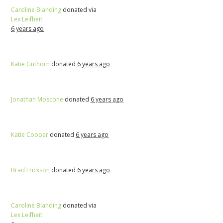
Caroline Blanding
donated via
Lex Leifheit
6 years ago
Katie Guthorn
donated
6 years ago
Jonathan Moscone
donated
6 years ago
Katie Cooper
donated
6 years ago
Brad Erickson
donated
6 years ago
Caroline Blanding
donated via
Lex Leifheit