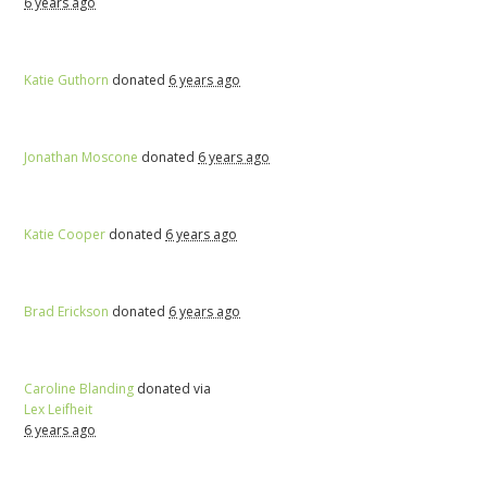
6 years ago
Katie Guthorn
donated
6 years ago
Jonathan Moscone
donated
6 years ago
Katie Cooper
donated
6 years ago
Brad Erickson
donated
6 years ago
Caroline Blanding
donated via
Lex Leifheit
6 years ago