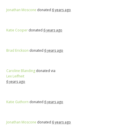
Jonathan Moscone
donated
6 years ago
Katie Cooper
donated
6 years ago
Brad Erickson
donated
6 years ago
Caroline Blanding
donated via
Lex Leifheit
6 years ago
Katie Guthorn
donated
6 years ago
Jonathan Moscone
donated
6 years ago