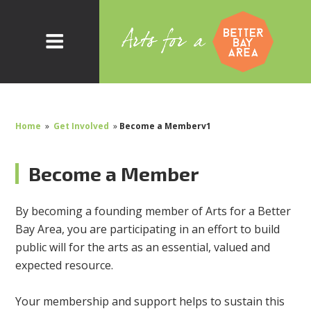
Home
»
Get Involved
»
Become a Memberv1
Become a Member
By becoming a founding member of Arts for a Better
Bay Area, you are participating in an effort to build
public will for the arts as an essential, valued and
expected resource.
Your membership and support helps to sustain this