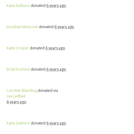
Katie Guthorn
donated
6 years ago
Jonathan Moscone
donated
6 years ago
Katie Cooper
donated
6 years ago
Brad Erickson
donated
6 years ago
Caroline Blanding
donated via
Lex Leifheit
6 years ago
Katie Guthorn
donated
6 years ago