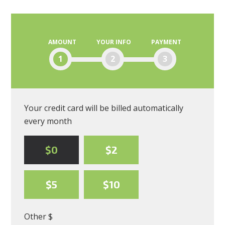
Moscone
AMOUNT
YOUR INFO
PAYMENT
1
2
3
Your credit card will be billed automatically
every month
$0
$2
$5
$10
Other $