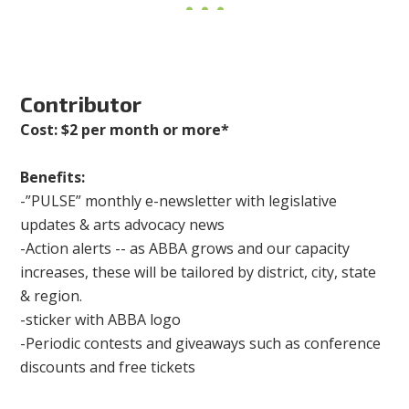
Contributor
Cost: $2 per month or more*
Benefits:
-”PULSE” monthly e-newsletter with legislative
updates & arts advocacy news
-Action alerts -- as ABBA grows and our capacity
increases, these will be tailored by district, city, state
& region.
-sticker with ABBA logo
-Periodic contests and giveaways such as conference
discounts and free tickets