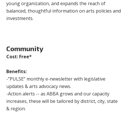
young organization, and expands the reach of
balanced, thoughtful information on arts policies and
investments.
Community
Cost: Free*
Benefits:
-”PULSE” monthly e-newsletter with legislative
updates & arts advocacy news.
-Action alerts -- as ABBA grows and our capacity
increases, these will be tailored by district, city, state
& region.