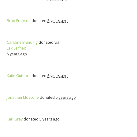
Brad Erickson
donated
5 years ago
Caroline Blanding
donated via
Lex Leifheit
5 years ago
Katie Guthorn
donated
5 years ago
Jonathan Moscone
donated
5 years ago
Kari Gray
donated
5 years ago