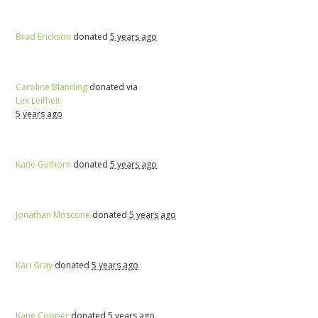
Brad Erickson
donated
5 years ago
Caroline Blanding
donated via
Lex Leifheit
5 years ago
Katie Guthorn
donated
5 years ago
Jonathan Moscone
donated
5 years ago
Kari Gray
donated
5 years ago
Katie Cooper
donated
5 years ago