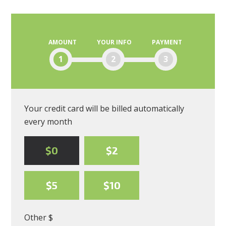
Blanding
Moscone
AMOUNT
YOUR INFO
PAYMENT
1
2
3
Your credit card will be billed automatically
every month
$0
$2
$5
$10
Other $