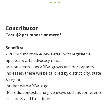
Contributor
Cost: $2 per month or more*
Benefits:
-”PULSE” monthly e-newsletter with legislative
updates & arts advocacy news
-Action alerts -- as ABBA grows and our capacity
increases, these will be tailored by district, city, state
& region.
-sticker with ABBA logo
-Periodic contests and giveaways such as conference
discounts and free tickets