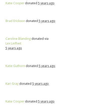
Katie Cooper
donated
5 years ago
Brad Erickson
donated
5 years ago
Caroline Blanding
donated via
Lex Leifheit
5 years ago
Katie Guthorn
donated
5 years ago
Kari Gray
donated
5 years ago
Katie Cooper
donated
5 years ago