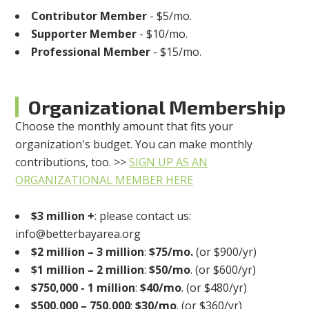
Contributor Member
- $5/mo.
Supporter Member
- $10/mo.
Professional Member
- $15/mo.
Organizational Membership
Choose the monthly amount that fits your
organization's budget. You can make monthly
contributions, too. >>
SIGN UP AS AN
ORGANIZATIONAL MEMBER HERE
$3 million +
: please contact us:
info@betterbayarea.org
$2 million – 3 million
:
$75/mo.
(or $900/yr)
$1 million – 2 million
:
$50/mo
. (or $600/yr)
$750,000 - 1 million
:
$40/mo
. (or $480/yr)
$500,000 – 750,000
:
$30/mo
. (or $360/yr)