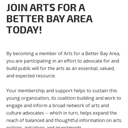
JOIN ARTS FOR A
BETTER BAY AREA
TODAY!
By becoming a member of Arts for a Better Bay Area,
you are participating in an effort to advocate for and
build public will for the arts as an essential, valued,
and expected resource.
Your membership and support helps to sustain this
young organization, its coalition building and work to
engage and inform a broad network of arts and
culture advocates -- which in turn, helps expand the
reach of balanced and thoughtful information on arts
policies, initiatives and investments.