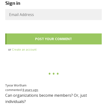
Sign in
or
Create an account
Tyese Wortham
commented
8 years ago
Can organizations become members? Or, just
individuals?