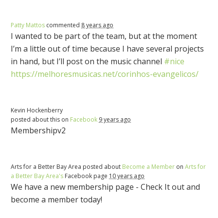
Patty Mattos
commented
8 years ago
I wanted to be part of the team, but at the moment
I’m a little out of time because I have several projects
in hand, but I’ll post on the music channel
#nice
https://melhoresmusicas.net/corinhos-evangelicos/
Kevin Hockenberry
posted about this on
Facebook
9 years ago
Membershipv2
Arts for a Better Bay Area posted about
Become a Member
on
Arts for
a Better Bay Area's
Facebook page
10 years ago
We have a new membership page - Check It out and
become a member today!