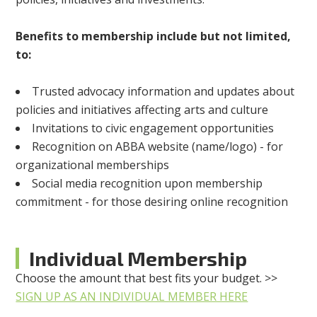
Benefits to membership include but not limited,
to:
Trusted advocacy information and updates about
policies and initiatives affecting arts and culture
Invitations to civic engagement opportunities
Recognition on ABBA website (name/logo) - for
organizational memberships
Social media recognition upon membership
commitment - for those desiring online recognition
Individual Membership
Choose the amount that best fits your budget. >>
SIGN UP AS AN INDIVIDUAL MEMBER HERE