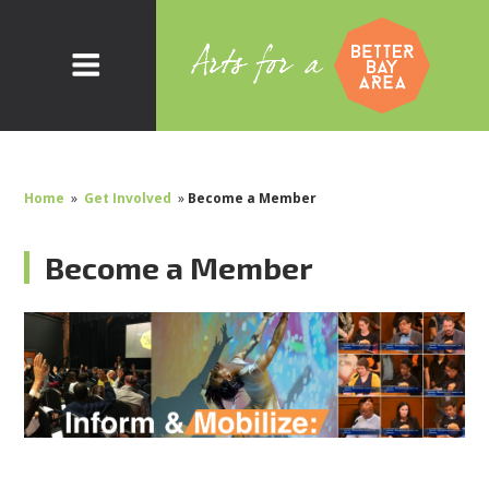
Home
»
Get Involved
»
Become a Member
Become a Member