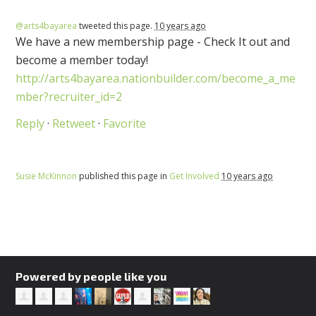
@arts4bayarea
tweeted this page.
10 years ago
We have a new membership page - Check It out and
become a member today!
http://arts4bayarea.nationbuilder.com/become_a_me
mber?recruiter_id=2
Reply
·
Retweet
·
Favorite
Susie McKinnon
published this page in
Get Involved
10 years ago
Powered by people like you