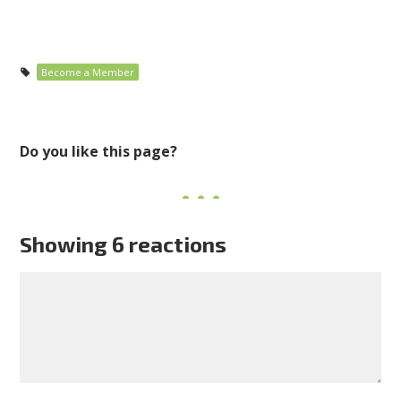
Become a Member
Do you like this page?
Showing 6 reactions