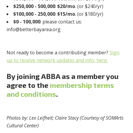
$250,000 - 500,000
:
$20/mo
. (or $240/yr)
$
100,000 - 250,000
:
$15/mo
. (or $180/yr)
$0 - 100,000
: please contact us:
info@betterbayarea.org
Not ready to become a contributing member?
Sign
up to receive network updates and info, here.
By joining ABBA as a member you
agree to the
membership terms
and conditions
.
Photos by: Lex Leifheit; Claire Stacy (Courtesy of SOMArts
Cultural Center)