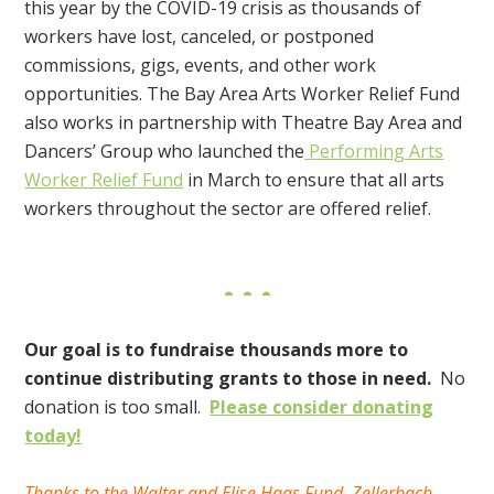
this year by the COVID-19 crisis
as thousands of
workers have lost, canceled, or postponed
commissions, gigs, events, and other work
opportunities. The Bay Area Arts Worker Relief Fund
also works in partnership with Theatre Bay Area and
Dancers’ Group who launched the
Performing Arts
Worker Relief Fund
in March to ensure that all arts
workers throughout the sector are offered relief.
Our goal is to fundraise thousands more to
continue distributing grants to those in need.
No
donation is too small.
Please consider donating
today!
Thanks to the Walter and Elise Haas Fund, Zellerbach