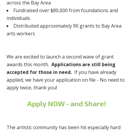
across the Bay Area
Fundraised over $80,000 from foundations and
individuals
Distributed approximately 90 grants to Bay Area
arts workers
We are excited to launch a second wave of grant
awards this month.
Applications are still being
accepted for those in need.
If you have already
applied, we have your application on file - No need to
apply twice, thank you!
Apply NOW - and Share!
The artistic community has been hit especially hard