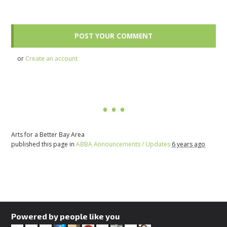
or
Create an account
Arts for a Better Bay Area
published this page in
ABBA Announcements / Updates
6 years ago
Powered by people like you