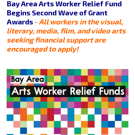
Bay Area Arts Worker Relief Fund
Begins Second Wave of Grant
Awards
-
All workers in the visual,
literary, media, film, and video arts
seeking financial support are
encouraged to apply!