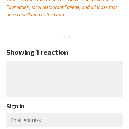
Foundation, local restaurant Pallette, and all those that
have contributed to the Fund.
Showing 1 reaction
Sign in