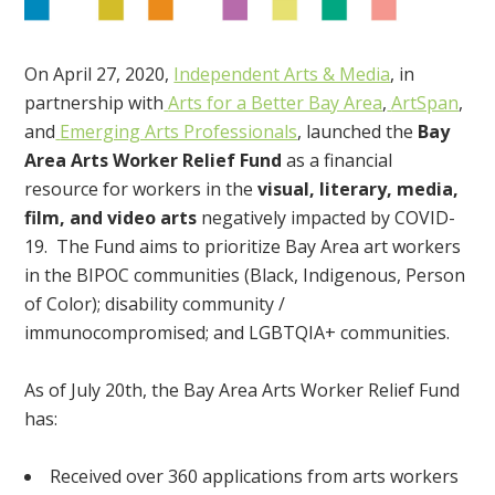
On April 27, 2020,
Independent Arts & Media
, in
partnership with
Arts for a Better Bay Area
,
ArtSpan
,
and
Emerging Arts Professionals
, launched the
Bay
Area Arts Worker Relief Fund
as a financial
resource for workers in the
visual, literary, media,
film, and video arts
negatively impacted by COVID-
19. The Fund aims to prioritize Bay Area art workers
in the BIPOC communities (Black, Indigenous, Person
of Color); disability community /
immunocompromised; and LGBTQIA+ communities.
As of July 20th, the Bay Area Arts Worker Relief Fund
has:
Received over 360 applications from arts workers