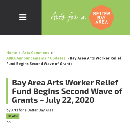
Home
»
Arts Commons
»
ABBA Announcements / Updates
»
Bay Area Arts Worker Relief
Fund Begins Second Wave of Grants
Bay Area Arts Worker Relief
Fund Begins Second Wave of
Grants ~ July 22, 2020
by
Arts for a Better Bay Area
35.40sc
on