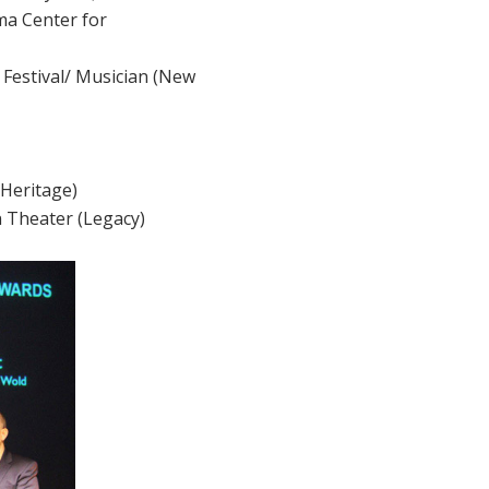
ma Center for
m Festival/ Musician (New
/Heritage)
n Theater (Legacy)