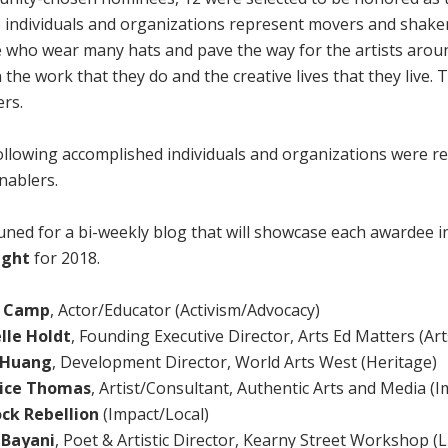
 individuals and organizations represent movers and shake
 who wear many hats and pave the way for the artists arou
n the work that they do and the creative lives that they live.
ers.
ollowing accomplished individuals and organizations were r
nablers.
uned for a bi-weekly blog that will showcase each awardee in
ight
for 2018.
y Camp
, Actor/Educator (Activism/Advocacy)
lle Holdt
, Founding Executive Director, Arts Ed Matters (Ar
 Huang
, Development Director, World Arts West (Heritage)
ice Thomas
, Artist/Consultant, Authentic Arts and Media (
ck Rebellion
(Impact/Local)
 Bayani
,
Poet & Artistic Director, Kearny Street Workshop (L