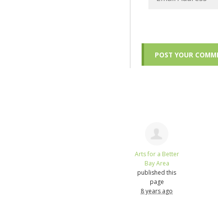
Arts for a Better
Bay Area
published this
page
8 years ago