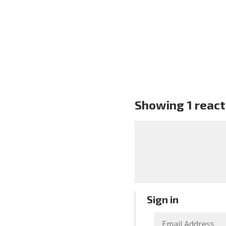
Showing 1 react
Sign in