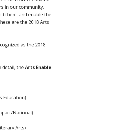
rs in our community.
nd them, and enable the
 These are the 2018 Arts
ecognized as the 2018
 detail, the
Arts Enable
ts Education)
Impact/National)
iterary Arts)