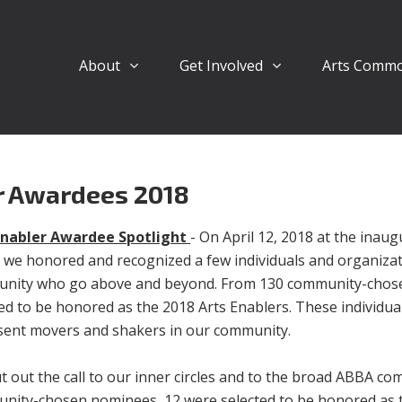
About
Get Involved
Arts Comm
r Awardees 2018
Enabler Awardee Spotlight
- On April 12, 2018 at the inaug
 we honored and recognized a few individuals and organizat
nity who go above and beyond. From 130 community-chos
ed to be honored as the 2018 Arts Enablers. These individu
sent movers and shakers in our community.
 out the call to our inner circles and to the broad ABBA c
nity-chosen nominees, 12 were selected to be honored as t