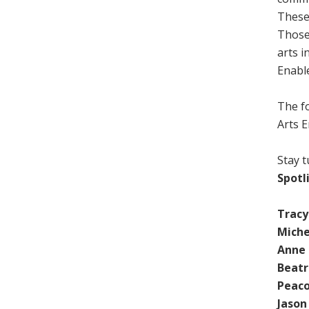
These
Those
arts i
Enabl
The f
Arts E
Stay t
Spotl
Trac
Miche
Anne
Beatr
Peaco
Jason