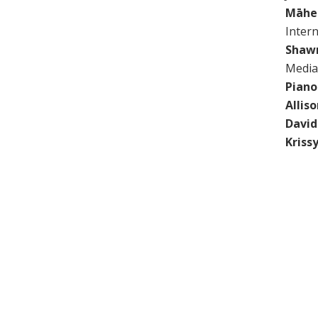
Māhe
Inter
Shaw
Media
Piano
Allis
Davi
Kriss