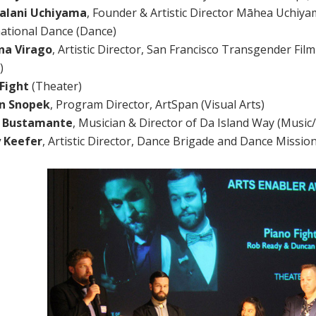
alani Uchiyama
, Founder & Artistic Director Māhea Uchiya
national Dance (Dance)
na Virago
, Artistic Director, San Francisco Transgender Fil
)
Fight
(Theater)
on Snopek
, Program Director, ArtSpan (Visual Arts)
d Bustamante
, Musician & Director of Da Island Way (Music
y Keefer
, Artistic Director, Dance Brigade and Dance Missio