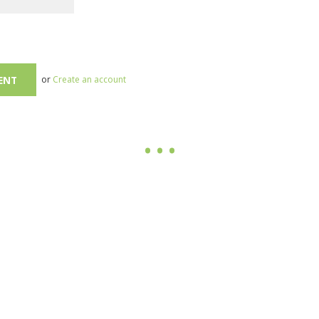
or
Create an account