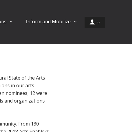
ons
Inform and Mobilize
ural State of the Arts
ions in our arts
en nominees, 12 were
als and organizations
ommunity. From 130
he 2018 Arts Enablers.