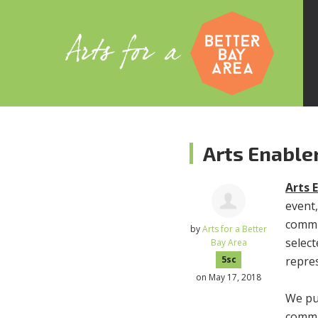
Arts Enable
Arts 
event,
commu
by
Arts for a Better
select
Bay Area
repre
5sc
on May 17, 2018
We put
commu