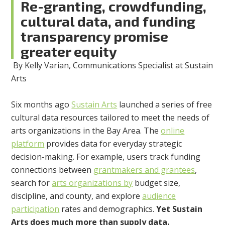
Re-granting, crowdfunding,
cultural data, and funding
transparency promise
greater equity
By Kelly Varian, Communications Specialist at Sustain
Arts
Six months ago
Sustain Arts
launched a series of free
cultural data resources tailored to meet the needs of
arts organizations in the Bay Area. The
online
platform
provides data for everyday strategic
decision-making. For example, users track funding
connections between
grantmakers and grantees
,
search for
arts organizations by
budget size,
discipline, and county, and explore
audience
participation
rates and demographics.
Yet Sustain
Arts does much more than supply data.