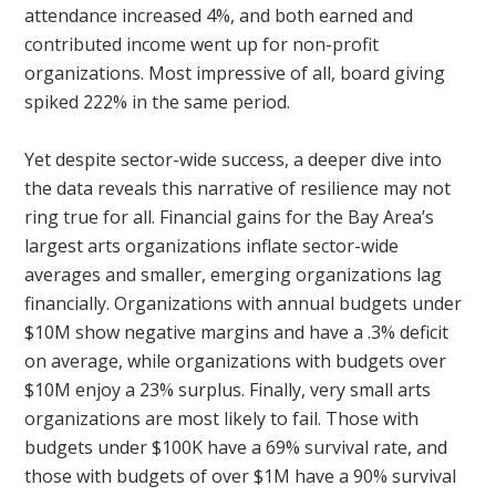
attendance increased 4%, and both earned and
contributed income went up for non-profit
organizations. Most impressive of all, board giving
spiked 222% in the same period.
Yet despite sector-wide success, a deeper dive into
the data reveals this narrative of resilience may not
ring true for all. Financial gains for the Bay Area’s
largest arts organizations inflate sector-wide
averages and smaller, emerging organizations lag
financially. Organizations with annual budgets under
$10M show negative margins and have a .3% deficit
on average, while organizations with budgets over
$10M enjoy a 23% surplus. Finally, very small arts
organizations are most likely to fail. Those with
budgets under $100K have a 69% survival rate, and
those with budgets of over $1M have a 90% survival