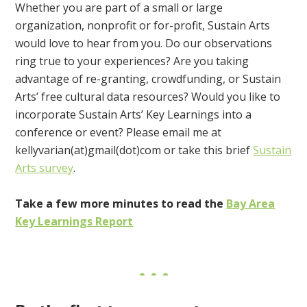
Whether you are part of a small or large
organization, nonprofit or for-profit, Sustain Arts
would love to hear from you. Do our observations
ring true to your experiences? Are you taking
advantage of re-granting, crowdfunding, or Sustain
Arts’ free cultural data resources? Would you like to
incorporate Sustain Arts’ Key Learnings into a
conference or event? Please email me at
kellyvarian(at)gmail(dot)com or take this brief
Sustain
Arts survey
.
Take a few more minutes to read the
Bay Area
Key Learnings Report