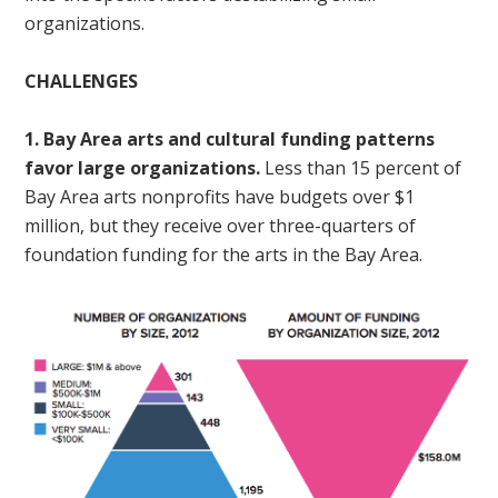
organizations.
CHALLENGES
1. Bay Area arts and cultural funding patterns
favor large organizations.
Less than 15 percent of
Bay Area arts nonprofits have budgets over $1
million, but they receive over three-quarters of
foundation funding for the arts in the Bay Area.