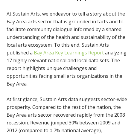
At Sustain Arts, we endeavor to tell a story about the
Bay Area arts sector that is grounded in facts and to
facilitate community dialogue informed by a shared
understanding of the health and sustainability of the
local arts ecosystem. To this end, Sustain Arts
published a
Bay Area Key Learnings Report
analyzing
17 highly relevant national and local data sets. The
report highlights unique challenges and
opportunities facing small arts organizations in the
Bay Area.
At first glance, Sustain Arts data suggests sector-wide
prosperity. Compared to the rest of the nation, the
Bay Area arts sector recovered rapidly from the 2008
recession. Revenue jumped 30% between 2009 and
2012 (compared to a 7% national average),