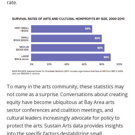
rate.
To many in the arts community, these statistics may
not come as a surprise. Conversations about creating
equity have become ubiquitous at Bay Area arts
sector conferences and coalition meetings, and
cultural leaders increasingly advocate for policy to
protect the arts. Sustain Arts data provides insights
into the specific factors destabilizing small