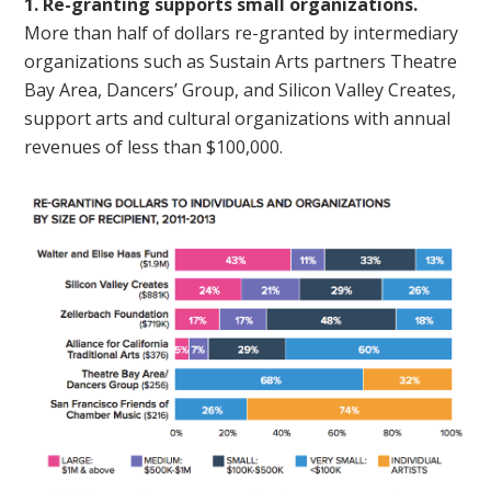
1. Re-granting supports small organizations.
More than half of dollars re-granted by intermediary
organizations such as Sustain Arts partners Theatre
Bay Area, Dancers’ Group, and Silicon Valley Creates,
support arts and cultural organizations with annual
revenues of less than $100,000.