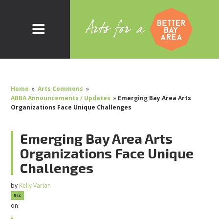
Home
»
Arts Commons
»
ABBA Announcements / Updates
»
Emerging Bay Area Arts
Organizations Face Unique Challenges
Emerging Bay Area Arts
Organizations Face Unique
Challenges
by
Kelly Varian
5sc
on