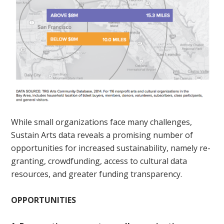
While small organizations face many challenges,
Sustain Arts data reveals a promising number of
opportunities for increased sustainability, namely re-
granting, crowdfunding, access to cultural data
resources, and greater funding transparency.
OPPORTUNITIES