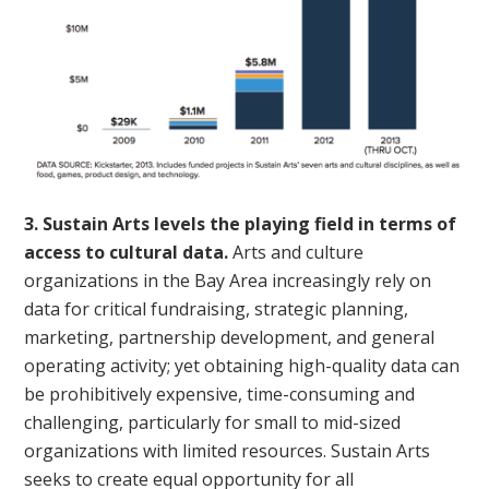
3. Sustain Arts levels the playing field in terms of
access to cultural data.
Arts and culture
organizations in the Bay Area increasingly rely on
data for critical fundraising, strategic planning,
marketing, partnership development, and general
operating activity; yet obtaining high-quality data can
be prohibitively expensive, time-consuming and
challenging, particularly for small to mid-sized
organizations with limited resources. Sustain Arts
seeks to create equal opportunity for all