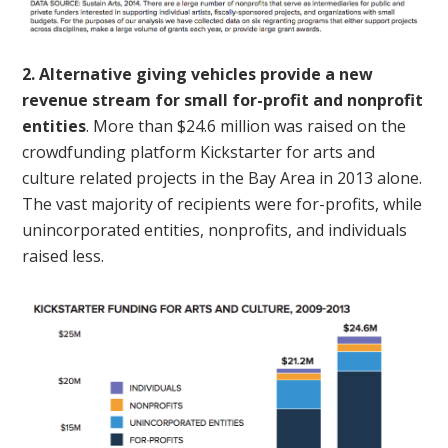
2. Alternative giving vehicles provide a new
revenue stream for small for-profit and nonprofit
entities
. More than $24.6 million was raised on the
crowdfunding platform Kickstarter for arts and
culture related projects in the Bay Area in 2013 alone.
The vast majority of recipients were for-profits, while
unincorporated entities, nonprofits, and individuals
raised less.