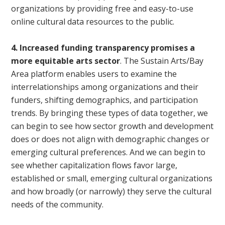
organizations by providing free and easy-to-use
online cultural data resources to the public.
4. Increased funding transparency promises a
more equitable arts sector
. The Sustain Arts/Bay
Area platform enables users to examine the
interrelationships among organizations and their
funders, shifting demographics, and participation
trends. By bringing these types of data together, we
can begin to see how sector growth and development
does or does not align with demographic changes or
emerging cultural preferences. And we can begin to
see whether capitalization flows favor large,
established or small, emerging cultural organizations
and how broadly (or narrowly) they serve the cultural
needs of the community.