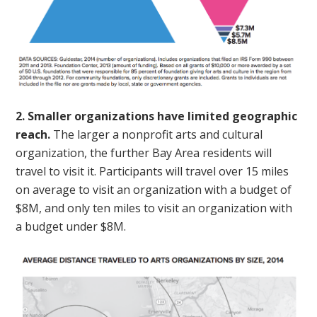
2. Smaller organizations have limited geographic
reach.
The larger a nonprofit arts and cultural
organization, the further Bay Area residents will
travel to visit it. Participants will travel over 15 miles
on average to visit an organization with a budget of
$8M, and only ten miles to visit an organization with
a budget under $8M.