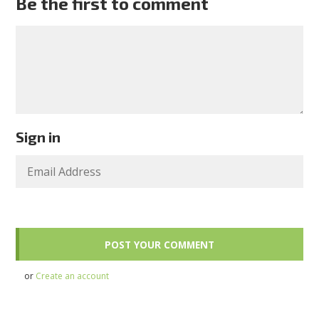
Be the first to comment
Sign in
or
Create an account